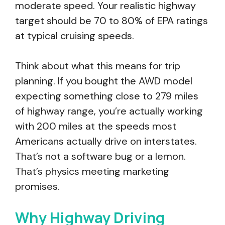
moderate speed. Your realistic highway
target should be 70 to 80% of EPA ratings
at typical cruising speeds.
Think about what this means for trip
planning. If you bought the AWD model
expecting something close to 279 miles
of highway range, you’re actually working
with 200 miles at the speeds most
Americans actually drive on interstates.
That’s not a software bug or a lemon.
That’s physics meeting marketing
promises.
Why Highway Driving