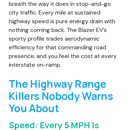
breath the way it does in stop-and-go
city traffic. Every mile at sustained
highway speed is pure energy drain with
nothing coming back. The Blazer EV’s
sporty profile trades aerodynamic
efficiency for that commanding road
presence, and you feel the cost at every
interstate on-ramp.
The Highway Range
Killers Nobody Warns
You About
Speed: Every 5 MPH Is