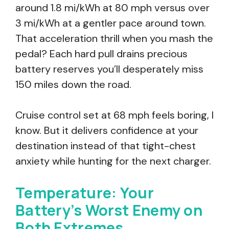
around 1.8 mi/kWh at 80 mph versus over
3 mi/kWh at a gentler pace around town.
That acceleration thrill when you mash the
pedal? Each hard pull drains precious
battery reserves you’ll desperately miss
150 miles down the road.
Cruise control set at 68 mph feels boring, I
know. But it delivers confidence at your
destination instead of that tight-chest
anxiety while hunting for the next charger.
Temperature: Your
Battery’s Worst Enemy on
Both Extremes