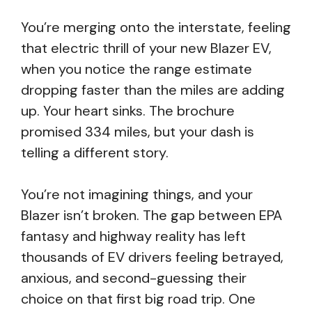
You’re merging onto the interstate, feeling
that electric thrill of your new Blazer EV,
when you notice the range estimate
dropping faster than the miles are adding
up. Your heart sinks. The brochure
promised 334 miles, but your dash is
telling a different story.
You’re not imagining things, and your
Blazer isn’t broken. The gap between EPA
fantasy and highway reality has left
thousands of EV drivers feeling betrayed,
anxious, and second-guessing their
choice on that first big road trip. One