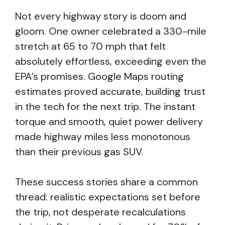
Not every highway story is doom and
gloom. One owner celebrated a 330-mile
stretch at 65 to 70 mph that felt
absolutely effortless, exceeding even the
EPA’s promises. Google Maps routing
estimates proved accurate, building trust
in the tech for the next trip. The instant
torque and smooth, quiet power delivery
made highway miles less monotonous
than their previous gas SUV.
These success stories share a common
thread: realistic expectations set before
the trip, not desperate recalculations