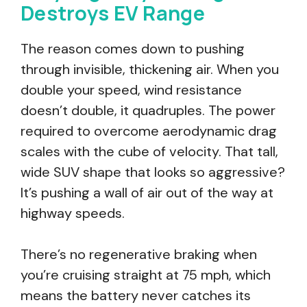
Destroys EV Range
The reason comes down to pushing
through invisible, thickening air. When you
double your speed, wind resistance
doesn’t double, it quadruples. The power
required to overcome aerodynamic drag
scales with the cube of velocity. That tall,
wide SUV shape that looks so aggressive?
It’s pushing a wall of air out of the way at
highway speeds.
There’s no regenerative braking when
you’re cruising straight at 75 mph, which
means the battery never catches its