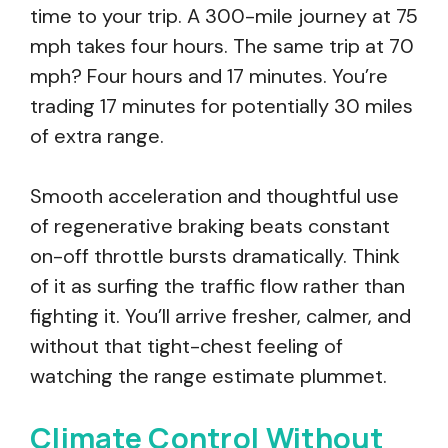
time to your trip. A 300-mile journey at 75
mph takes four hours. The same trip at 70
mph? Four hours and 17 minutes. You’re
trading 17 minutes for potentially 30 miles
of extra range.
Smooth acceleration and thoughtful use
of regenerative braking beats constant
on-off throttle bursts dramatically. Think
of it as surfing the traffic flow rather than
fighting it. You’ll arrive fresher, calmer, and
without that tight-chest feeling of
watching the range estimate plummet.
Climate Control Without