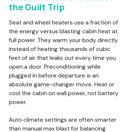
the Guilt Trip
Seat and wheel heaters use a fraction of
the energy versus blasting cabin heat at
full power. They warm your body directly
instead of heating thousands of cubic
feet of air that leaks out every time you
open a door. Preconditioning while
plugged in before departure is an
absolute game-changer move. Heat or
cool the cabin on wall power, not battery
power.
Auto climate settings are often smarter
than manual max blast for balancing