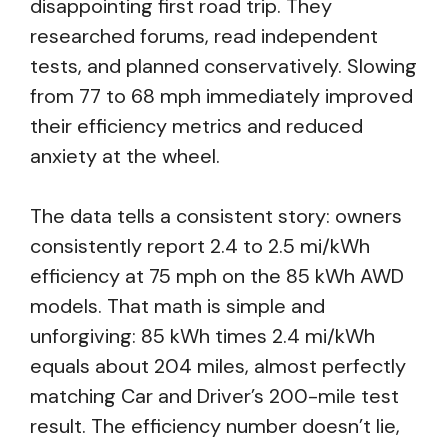
disappointing first road trip. They
researched forums, read independent
tests, and planned conservatively. Slowing
from 77 to 68 mph immediately improved
their efficiency metrics and reduced
anxiety at the wheel.
The data tells a consistent story: owners
consistently report 2.4 to 2.5 mi/kWh
efficiency at 75 mph on the 85 kWh AWD
models. That math is simple and
unforgiving: 85 kWh times 2.4 mi/kWh
equals about 204 miles, almost perfectly
matching Car and Driver’s 200-mile test
result. The efficiency number doesn’t lie,