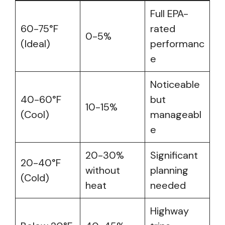
Full EPA-
60-75°F
rated
0-5%
(Ideal)
performanc
e
Noticeable
40-60°F
but
10-15%
(Cool)
manageabl
e
20-30%
Significant
20-40°F
without
planning
(Cold)
heat
needed
Highway