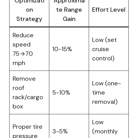
Optimizati
Approxima
on
te Range
Effort Level
Strategy
Gain
Reduce
Low (set
speed
10-15%
cruise
75→70
control)
mph
Remove
Low (one-
roof
5-10%
time
rack/cargo
removal)
box
Low
Proper tire
3-5%
(monthly
pressure