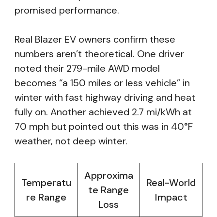
promised performance.
Real Blazer EV owners confirm these
numbers aren’t theoretical. One driver
noted their 279-mile AWD model
becomes “a 150 miles or less vehicle” in
winter with fast highway driving and heat
fully on. Another achieved 2.7 mi/kWh at
70 mph but pointed out this was in 40°F
weather, not deep winter.
Approxima
Temperatu
Real-World
te Range
re Range
Impact
Loss