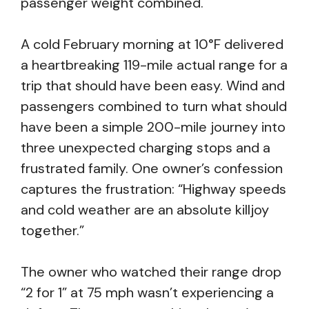
passenger weight combined.
A cold February morning at 10°F delivered
a heartbreaking 119-mile actual range for a
trip that should have been easy. Wind and
passengers combined to turn what should
have been a simple 200-mile journey into
three unexpected charging stops and a
frustrated family. One owner’s confession
captures the frustration: “Highway speeds
and cold weather are an absolute killjoy
together.”
The owner who watched their range drop
“2 for 1” at 75 mph wasn’t experiencing a