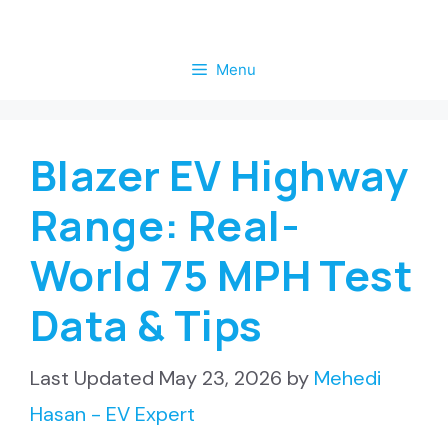
Skip
to
Menu
content
Blazer EV Highway
Range: Real-
World 75 MPH Test
Data & Tips
May 23, 2026
by
Mehedi
Hasan - EV Expert