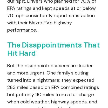
during it. Drivers who planned for 70% of
EPA ratings and kept speeds at or below
70 mph consistently report satisfaction
with their Blazer EV’s highway
performance.
The Disappointments That
Hit Hard
But the disappointed voices are louder
and more urgent. One family’s outing
turned into a nightmare: they expected
283 miles based on EPA combined ratings
but got only 110 miles from a full charge
when cold weather, highway speeds, and