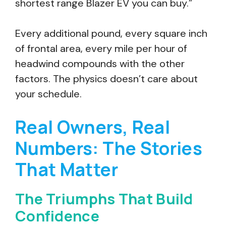
shortest range Blazer EV you can buy.”
Every additional pound, every square inch
of frontal area, every mile per hour of
headwind compounds with the other
factors. The physics doesn’t care about
your schedule.
Real Owners, Real
Numbers: The Stories
That Matter
The Triumphs That Build
Confidence