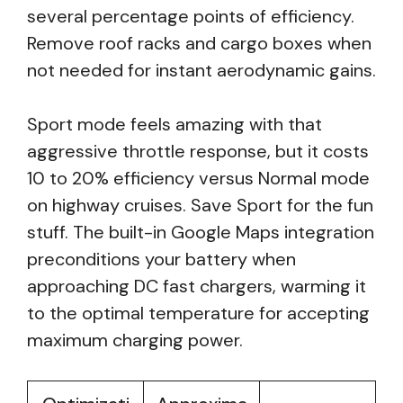
several percentage points of efficiency.
Remove roof racks and cargo boxes when
not needed for instant aerodynamic gains.
Sport mode feels amazing with that
aggressive throttle response, but it costs
10 to 20% efficiency versus Normal mode
on highway cruises. Save Sport for the fun
stuff. The built-in Google Maps integration
preconditions your battery when
approaching DC fast chargers, warming it
to the optimal temperature for accepting
maximum charging power.