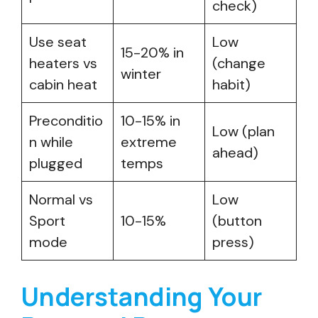
check)
Use seat
Low
15-20% in
heaters vs
(change
winter
cabin heat
habit)
Preconditio
10-15% in
Low (plan
n while
extreme
ahead)
plugged
temps
Normal vs
Low
Sport
10-15%
(button
mode
press)
Understanding Your