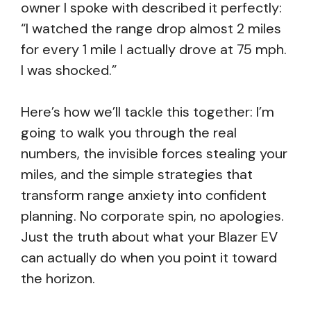
owner I spoke with described it perfectly:
“I watched the range drop almost 2 miles
for every 1 mile I actually drove at 75 mph.
I was shocked.”
Here’s how we’ll tackle this together: I’m
going to walk you through the real
numbers, the invisible forces stealing your
miles, and the simple strategies that
transform range anxiety into confident
planning. No corporate spin, no apologies.
Just the truth about what your Blazer EV
can actually do when you point it toward
the horizon.