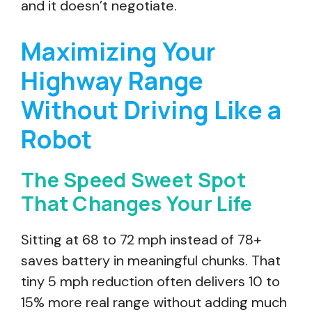
and it doesn’t negotiate.
Maximizing Your
Highway Range
Without Driving Like a
Robot
The Speed Sweet Spot
That Changes Your Life
Sitting at 68 to 72 mph instead of 78+
saves battery in meaningful chunks. That
tiny 5 mph reduction often delivers 10 to
15% more real range without adding much