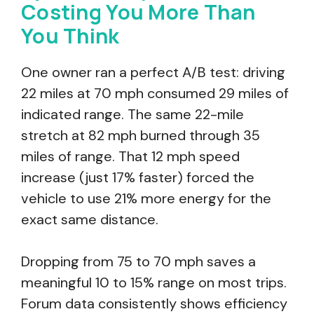
Costing You More Than
You Think
One owner ran a perfect A/B test: driving
22 miles at 70 mph consumed 29 miles of
indicated range. The same 22-mile
stretch at 82 mph burned through 35
miles of range. That 12 mph speed
increase (just 17% faster) forced the
vehicle to use 21% more energy for the
exact same distance.
Dropping from 75 to 70 mph saves a
meaningful 10 to 15% range on most trips.
Forum data consistently shows efficiency