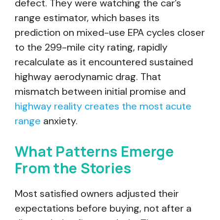
defect. They were watching the car’s
range estimator, which bases its
prediction on mixed-use EPA cycles closer
to the 299-mile city rating, rapidly
recalculate as it encountered sustained
highway aerodynamic drag. That
mismatch between initial promise and
highway reality creates the most acute
range
anxiety.
What Patterns Emerge
From the Stories
Most satisfied owners adjusted their
expectations before buying, not after a