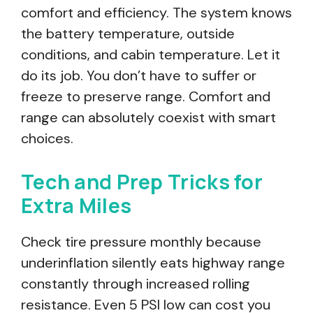
comfort and efficiency. The system knows
the battery temperature, outside
conditions, and cabin temperature. Let it
do its job. You don’t have to suffer or
freeze to preserve range. Comfort and
range can absolutely coexist with smart
choices.
Tech and Prep Tricks for
Extra Miles
Check tire pressure monthly because
underinflation silently eats highway range
constantly through increased rolling
resistance. Even 5 PSI low can cost you