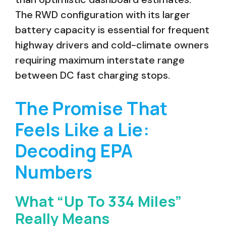
The RWD configuration with its larger
battery capacity is essential for frequent
highway drivers and cold-climate owners
requiring maximum interstate range
between DC fast charging stops.
The Promise That
Feels Like a Lie:
Decoding EPA
Numbers
What “Up To 334 Miles”
Really Means