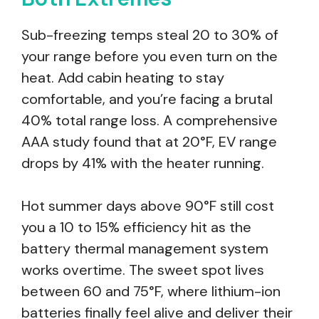
Sub-freezing temps steal 20 to 30% of
your range before you even turn on the
heat. Add cabin heating to stay
comfortable, and you’re facing a brutal
40% total range loss. A comprehensive
AAA study found that at 20°F, EV range
drops by 41% with the heater running.
Hot summer days above 90°F still cost
you a 10 to 15% efficiency hit as the
battery thermal management system
works overtime. The sweet spot lives
between 60 and 75°F, where lithium-ion
batteries finally feel alive and deliver their