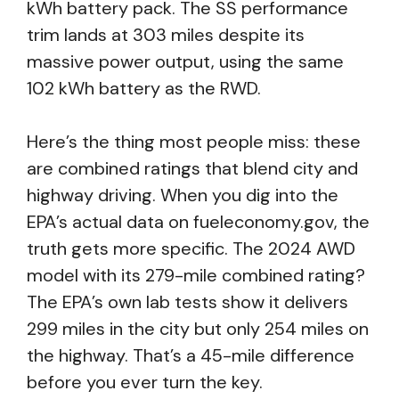
kWh battery pack. The SS performance
trim lands at 303 miles despite its
massive power output, using the same
102 kWh battery as the RWD.
Here’s the thing most people miss: these
are combined ratings that blend city and
highway driving. When you dig into the
EPA’s actual data on fueleconomy.gov, the
truth gets more specific. The 2024 AWD
model with its 279-mile combined rating?
The EPA’s own lab tests show it delivers
299 miles in the city but only 254 miles on
the highway. That’s a 45-mile difference
before you ever turn the key.