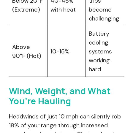
Below 20°F
40-45%
trips
(Extreme)
with heat
become
challenging
Battery
cooling
Above
10-15%
systems
90°F (Hot)
working
hard
Wind, Weight, and What
You’re Hauling
Headwinds of just 10 mph can silently rob
19% of your range through increased