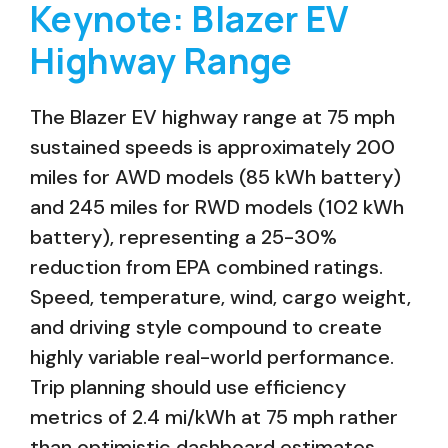
Keynote: Blazer EV
Highway Range
The Blazer EV highway range at 75 mph
sustained speeds is approximately 200
miles for AWD models (85 kWh battery)
and 245 miles for RWD models (102 kWh
battery), representing a 25-30%
reduction from EPA combined ratings.
Speed, temperature, wind, cargo weight,
and driving style compound to create
highly variable real-world performance.
Trip planning should use efficiency
metrics of 2.4 mi/kWh at 75 mph rather
than optimistic dashboard estimates.