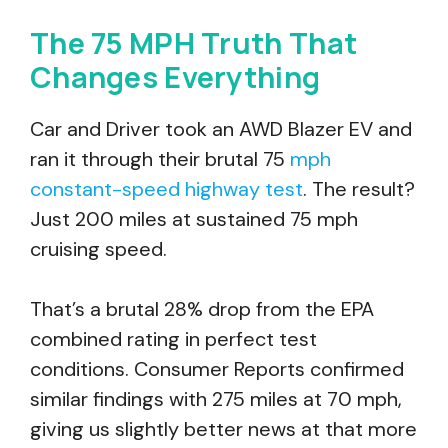
The 75 MPH Truth That
Changes Everything
Car and Driver took an AWD Blazer EV and
ran it through their brutal 75
mph
constant-speed highway test
. The result?
Just 200 miles at sustained 75 mph
cruising speed.
That’s a brutal 28% drop from the EPA
combined rating in perfect test
conditions. Consumer Reports confirmed
similar findings with 275 miles at 70 mph,
giving us slightly better news at that more