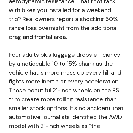
aerodynamic resistance. That roof rack
with bikes you installed for a weekend
trip? Real owners report a shocking 50%
range loss overnight from the additional
drag and frontal area.
Four adults plus luggage drops efficiency
by a noticeable 10 to 15% chunk as the
vehicle hauls more mass up every hill and
fights more inertia at every acceleration.
Those beautiful 21-inch wheels on the RS
trim create more rolling resistance than
smaller stock options. It’s no accident that
automotive journalists identified the AWD
model with 21-inch wheels as “the