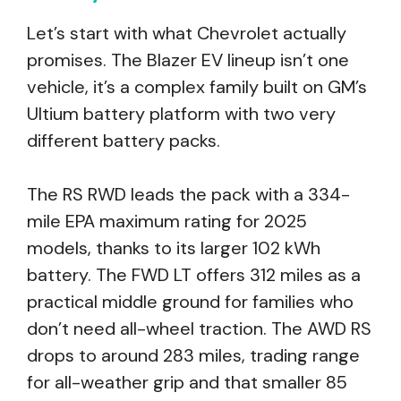
Let’s start with what Chevrolet actually
promises. The Blazer EV lineup isn’t one
vehicle, it’s a complex family built on GM’s
Ultium battery platform with two very
different battery packs.
The RS RWD leads the pack with a 334-
mile EPA maximum rating for 2025
models, thanks to its larger 102 kWh
battery. The FWD LT offers 312 miles as a
practical middle ground for families who
don’t need all-wheel traction. The AWD RS
drops to around 283 miles, trading range
for all-weather grip and that smaller 85