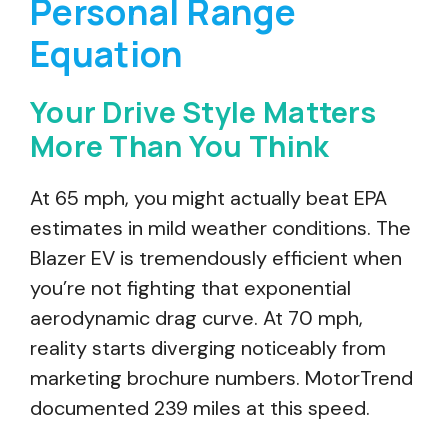
Personal Range
Equation
Your Drive Style Matters
More Than You Think
At 65 mph, you might actually beat EPA
estimates in mild weather conditions. The
Blazer EV is tremendously efficient when
you’re not fighting that exponential
aerodynamic drag curve. At 70 mph,
reality starts diverging noticeably from
marketing brochure numbers. MotorTrend
documented 239 miles at this speed.