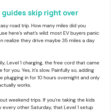
guides skip right over
tasy road trip. How many miles did you
ause here’s what’s wild: most EV buyers panic
n realize they drive maybe 35 miles a day
ily, Level 1 charging, the free cord that came
 for you. Yes, it’s slow. Painfully so, adding
’re plugging in for 10 hours overnight and only
ctually works.
out weekend trips. If you’re taking the kids
y every other Saturday, that Level 1 setup