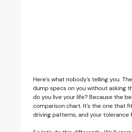
Here’s what nobody’s telling you. The
dump specs on you without asking th
do you live your life? Because the be
comparison chart. It’s the one that fit
driving patterns, and your tolerance 