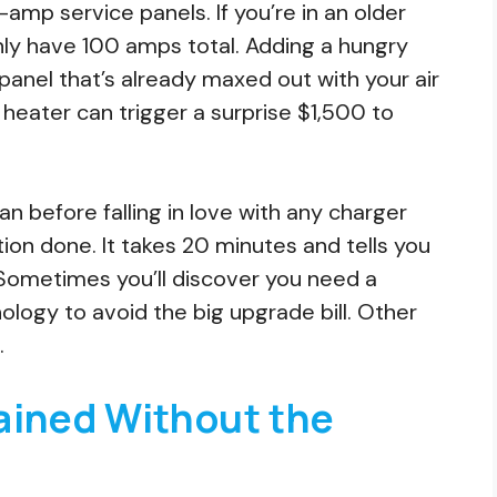
p service panels. If you’re in an older
nly have 100 amps total. Adding a hungry
nel that’s already maxed out with your air
r heater can trigger a surprise $1,500 to
ian before falling in love with any charger
ion done. It takes 20 minutes and tells you
 Sometimes you’ll discover you need a
ogy to avoid the big upgrade bill. Other
.
ained Without the
e