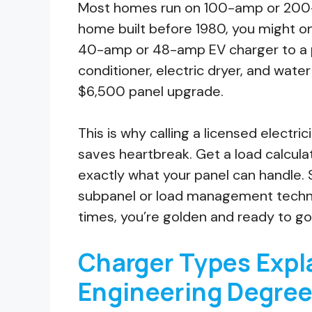
Most homes run on 100-amp or 200-am
home built before 1980, you might o
40-amp or 48-amp EV charger to a pa
conditioner, electric dryer, and wate
$6,500 panel upgrade.
This is why calling a licensed electric
saves heartbreak. Get a load calculat
exactly what your panel can handle.
subpanel or load management technol
times, you’re golden and ready to go
Charger Types Expl
Engineering Degre