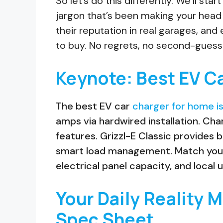
So let’s do this differently. We’ll sta
jargon that’s been making your head
their reputation in real garages, and
to buy. No regrets, no second-guess
Keynote: Best EV C
The best EV car
charger for home is
amps via hardwired installation. Ch
features. Grizzl-E Classic provides b
smart load management. Match your c
electrical panel capacity, and local u
Your Daily Reality 
Spec Sheet