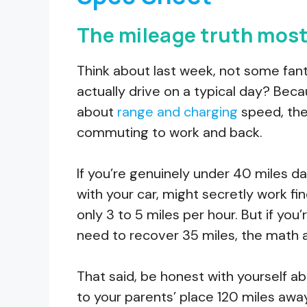
The mileage truth most 
Think about last week, not some fan
actually drive on a typical day? Bec
about
range and charging
speed, the
commuting to work and back.
If you’re genuinely under 40 miles da
with your car, might secretly work fine
only 3 to 5 miles per hour. But if you
need to recover 35 miles, the math a
That said, be honest with yourself ab
to your parents’ place 120 miles awa