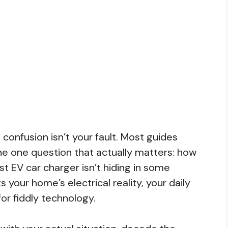
 confusion isn’t your fault. Most guides
e one question that actually matters: how
st EV car charger isn’t hiding in some
s your home’s electrical reality, your daily
for fiddly technology.