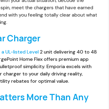
rt with your actual situation, decode the
 spin, meet the chargers that have earned
 end with you feeling totally clear about what
ing.
ar Charger
 a UL-listed Level
2 unit delivering 40 to 48
argePoint Home Flex offers premium app
ulletproof simplicity. Emporia excels with
harger to your daily driving reality,
tility rebates for optimal value.
Matters More Than Any