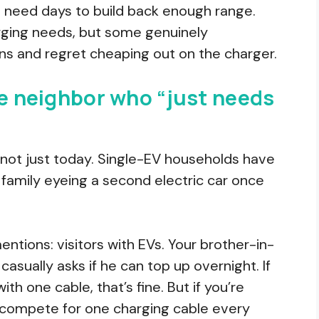
l need days to build back enough range.
rging needs, but some genuinely
s and regret cheaping out on the charger.
he neighbor who “just needs
, not just today. Single-EV households have
family eyeing a second electric car once
ntions: visitors with EVs. Your brother-in-
asually asks if he can top up overnight. If
h one cable, that’s fine. But if you’re
 compete for one charging cable every