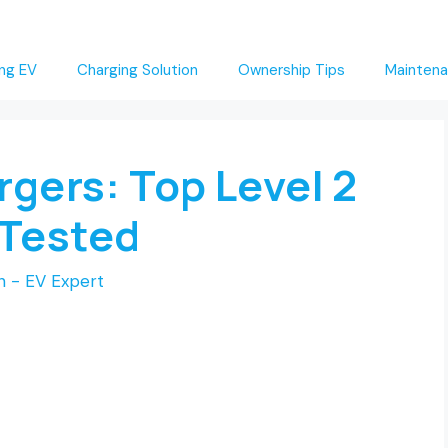
ng EV
Charging Solution
Ownership Tips
Maintena
rgers: Top Level 2
Tested
 - EV Expert