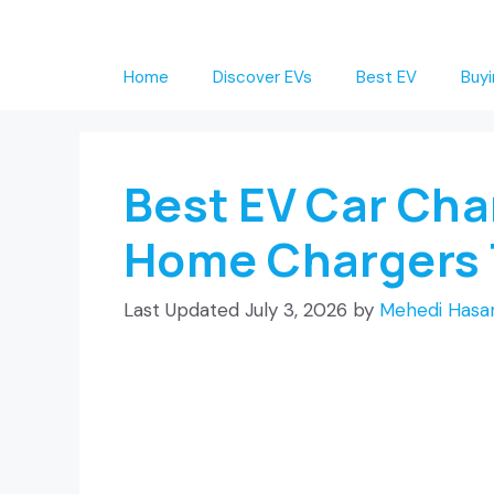
Skip
to
Home
Discover EVs
Best EV
Buyi
content
Best EV Car Cha
Home Chargers 
July 3, 2026
by
Mehedi Hasan