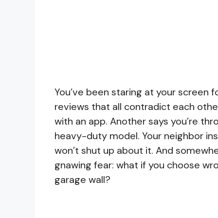
You’ve been staring at your screen f
reviews that all contradict each oth
with an app. Another says you’re th
heavy-duty model. Your neighbor inst
won’t shut up about it. And somewher
gnawing fear: what if you choose wr
garage wall?