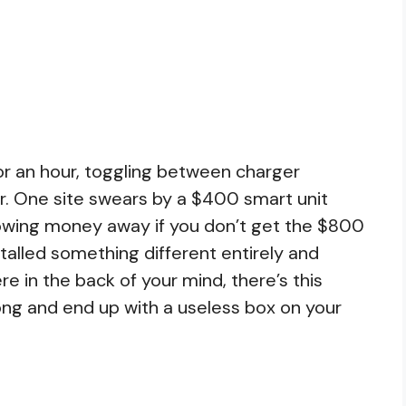
or an hour, toggling between charger
er. One site swears by a $400 smart unit
rowing money away if you don’t get the $800
alled something different entirely and
e in the back of your mind, there’s this
ong and end up with a useless box on your