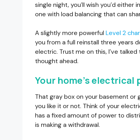
single night, you’ll wish you’d either
one with load balancing that can sh
A slightly more powerful
Level 2 cha
you from a full reinstall three year
electric. Trust me on this, I’ve talk
thought ahead.
Your home’s electrical p
That gray box on your basement or 
you like it or not. Think of your elect
has a fixed amount of power to distri
is making a withdrawal.