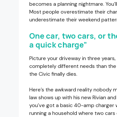
becomes a planning nightmare. You’l
Most people overestimate their cha
underestimate their weekend pattern
One car, two cars, or t
a quick charge”
Picture your driveway in three years
completely different needs than the 
the Civic finally dies.
Here’s the awkward reality nobody me
law shows up with his new Rivian and c
you’ve got a basic 40-amp charger wit
running a household where two cars