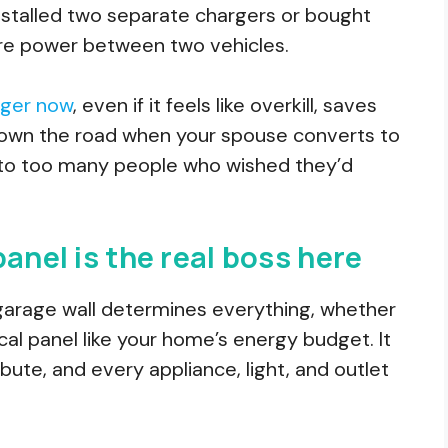
 installed two separate chargers or bought
are power between two vehicles.
rger now
, even if it feels like overkill, saves
s down the road when your spouse converts to
ed to too many people who wished they’d
anel is the real boss here
garage wall determines everything, whether
rical panel like your home’s energy budget. It
bute, and every appliance, light, and outlet