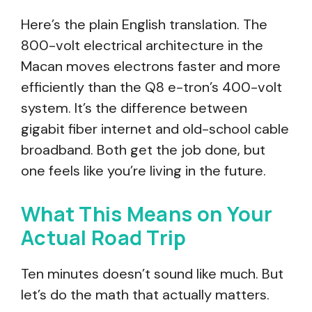
Here’s the plain English translation. The
800-volt electrical architecture in the
Macan moves electrons faster and more
efficiently than the Q8 e-tron’s 400-volt
system. It’s the difference between
gigabit fiber internet and old-school cable
broadband. Both get the job done, but
one feels like you’re living in the future.
What This Means on Your
Actual Road Trip
Ten minutes doesn’t sound like much. But
let’s do the math that actually matters.