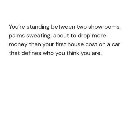
You’re standing between two showrooms,
palms sweating, about to drop more
money than your first house cost on a car
that defines who you think you are.