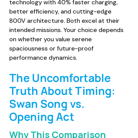
technology with 40% faster charging,
better efficiency, and cutting-edge
800V architecture. Both excel at their
intended missions. Your choice depends
on whether you value serene
spaciousness or future-proof
performance dynamics.
The Uncomfortable
Truth About Timing:
Swan Song vs.
Opening Act
Why This Comparison