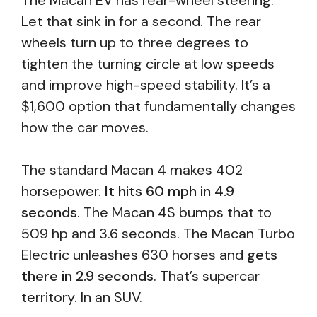
The Macan EV has rear-wheel steering.
Let that sink in for a second. The rear
wheels turn up to three degrees to
tighten the turning circle at low speeds
and improve high-speed stability. It’s a
$1,600 option that fundamentally changes
how the car moves.
The standard Macan 4 makes 402
horsepower.
It hits 60 mph in 4.9
seconds.
The Macan 4S bumps that to
509 hp and 3.6 seconds. The Macan Turbo
Electric unleashes 630 horses and
gets
there in 2.9 seconds
. That’s supercar
territory. In an SUV.