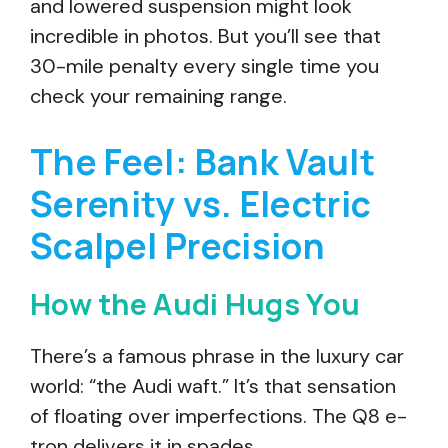
and lowered suspension might look
incredible in photos. But you’ll see that
30-mile penalty every single time you
check your remaining range.
The Feel: Bank Vault
Serenity vs. Electric
Scalpel Precision
How the Audi Hugs You
There’s a famous phrase in the luxury car
world: “the Audi waft.” It’s that sensation
of floating over imperfections. The Q8 e-
tron delivers it in spades.