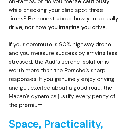
on-ramps, or do you merge cautiously
while checking your blind spot three
times?
Be honest about how you actually
drive, not how you imagine you drive.
If your commute is 90% highway drone
and you measure success by arriving less
stressed, the Audi’s serene isolation is
worth more than the Porsche’s sharp
responses. If you genuinely enjoy driving
and get excited about a good road, the
Macan’s dynamics justify every penny of
the premium.
Space, Practicality,