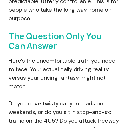
predictable, utterly controllable. This is for
people who take the long way home on
purpose.
The Question Only You
Can Answer
Here’s the uncomfortable truth you need
to face. Your actual daily driving reality
versus your driving fantasy might not
match.
Do you drive twisty canyon roads on
weekends, or do you sit in stop-and-go
traffic on the 405? Do you attack freeway