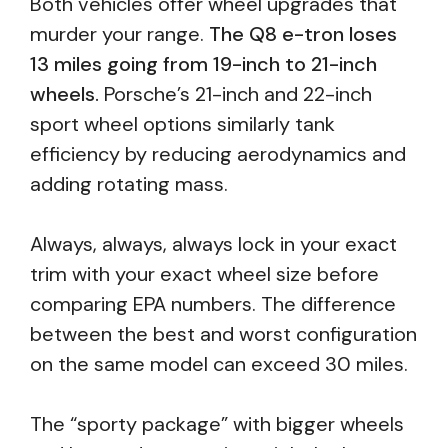
Both vehicles offer wheel upgrades that
murder your range.
The Q8 e-tron loses
13 miles going from 19-inch to 21-inch
wheels.
Porsche’s 21-inch and 22-inch
sport wheel options similarly tank
efficiency by reducing aerodynamics and
adding rotating mass.
Always, always, always lock in your exact
trim with your exact wheel size before
comparing EPA numbers. The difference
between the best and worst configuration
on the same model can exceed 30 miles.
The “sporty package” with bigger wheels