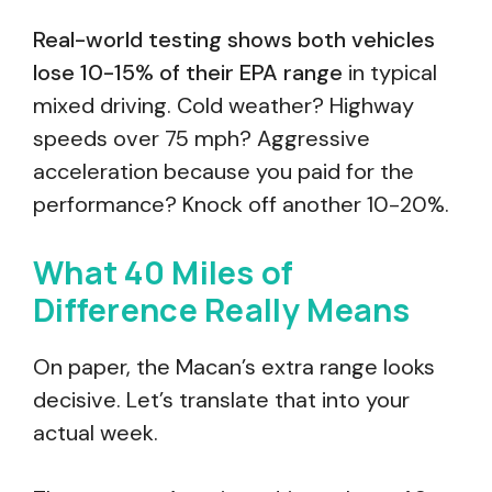
Real-world testing shows both vehicles
lose 10-15% of their EPA range
in typical
mixed driving. Cold weather? Highway
speeds over 75 mph? Aggressive
acceleration because you paid for the
performance? Knock off another 10-20%.
What 40 Miles of
Difference Really Means
On paper, the Macan’s extra range looks
decisive. Let’s translate that into your
actual week.