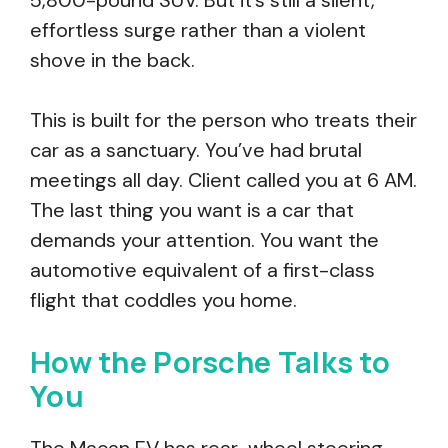
5,800-pound SUV. But it’s still a silent,
effortless surge rather than a violent
shove in the back.
This is built for the person who treats their
car as a sanctuary. You’ve had brutal
meetings all day. Client called you at 6 AM.
The last thing you want is a car that
demands your attention. You want the
automotive equivalent of a first-class
flight that coddles you home.
How the Porsche Talks to
You