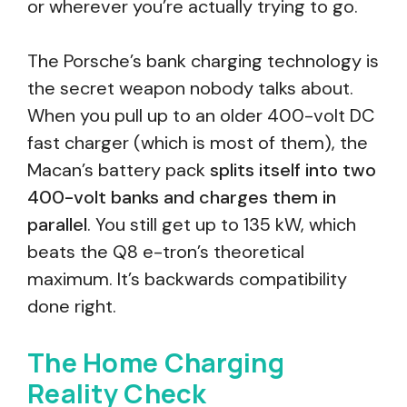
or wherever you’re actually trying to go.
The Porsche’s bank charging technology is
the secret weapon nobody talks about.
When you pull up to an older 400-volt DC
fast charger (which is most of them), the
Macan’s battery pack
splits itself into two
400-volt banks and charges them in
parallel
. You still get up to 135 kW, which
beats the Q8 e-tron’s theoretical
maximum. It’s backwards compatibility
done right.
The Home Charging
Reality Check