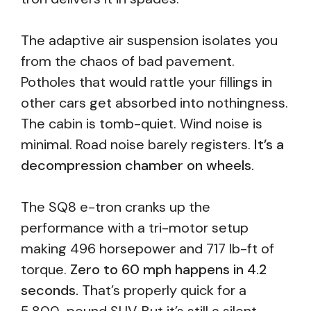
The adaptive air suspension isolates you
from the chaos of bad pavement.
Potholes that would rattle your fillings in
other cars get absorbed into nothingness.
The cabin is tomb-quiet. Wind noise is
minimal. Road noise barely registers.
It’s a
decompression chamber on wheels.
The SQ8 e-tron cranks up the
performance with a tri-motor setup
making 496 horsepower and 717 lb-ft of
torque.
Zero to 60 mph happens in 4.2
seconds.
That’s properly quick for a