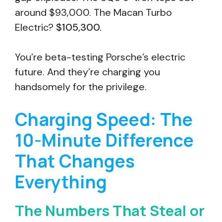
around $93,000. The Macan Turbo
Electric?
$105,300.
You’re beta-testing Porsche’s electric
future. And they’re charging you
handsomely for the privilege.
Charging Speed: The
10-Minute Difference
That Changes
Everything
The Numbers That Steal or