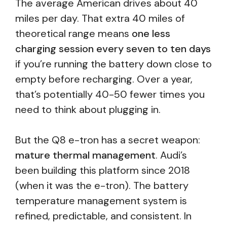
The average American drives about 40
miles per day. That extra 40 miles of
theoretical range means
one less
charging session every seven to ten days
if you’re running the battery down close to
empty before recharging. Over a year,
that’s potentially 40-50 fewer times you
need to think about plugging in.
But the Q8 e-tron has a secret weapon:
mature thermal management
. Audi’s
been building this platform since 2018
(when it was the e-tron). The battery
temperature management system is
refined, predictable, and consistent. In