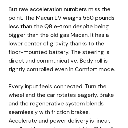
But raw acceleration numbers miss the
point. The Macan EV
weighs 550 pounds
less than the Q8 e-tron
despite being
bigger than the old gas Macan. It has a
lower center of gravity thanks to the
floor-mounted battery. The steering is
direct and communicative. Body roll is
tightly controlled even in Comfort mode.
Every input feels connected. Turn the
wheel and the car rotates eagerly. Brake
and the regenerative system blends
seamlessly with friction brakes.
Accelerate and power delivery is linear,