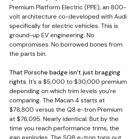
Premium Platform Electric (PPE), an 800-
volt architecture co-developed with Audi
specifically for electric vehicles. This is
ground-up EV engineering. No
compromises. No borrowed bones from
the parts bin.
That Porsche badge isn’t just bragging
rights.
It’s a $5,000 to $30,000 premium
depending on which trim levels you’re
comparing. The Macan 4 starts at
$78,800 versus the Q8 e-tron Premium
at $76,095. Nearly identical. But by the
time you reach performance trims, the
gap explodes. The SQ8 e-tron tops out