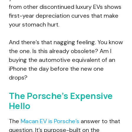
from other discontinued luxury EVs shows
first-year depreciation curves that make
your stomach hurt.
And there’s that nagging feeling. You know
the one. Is this already obsolete? Am I
buying the automotive equivalent of an
iPhone the day before the new one
drops?
The Porsche’s Expensive
Hello
The
Macan EV is Porsche’s
answer to that
question. It’s purpose-built on the