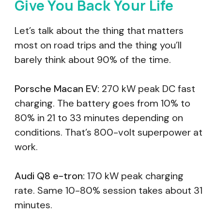
Give You Back Your Life
Let’s talk about the thing that matters
most on road trips and the thing you’ll
barely think about 90% of the time.
Porsche Macan EV:
270 kW peak DC fast
charging. The battery goes from 10% to
80% in 21 to 33 minutes depending on
conditions. That’s 800-volt superpower at
work.
Audi Q8 e-tron:
170 kW peak charging
rate. Same 10-80% session takes about 31
minutes.