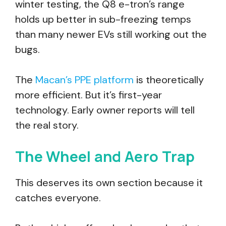
winter testing, the Q8 e-tron’s range
holds up better in sub-freezing temps
than many newer EVs still working out the
bugs.
The
Macan’s PPE platform
is theoretically
more efficient. But it’s first-year
technology. Early owner reports will tell
the real story.
The Wheel and Aero Trap
This deserves its own section because it
catches everyone.