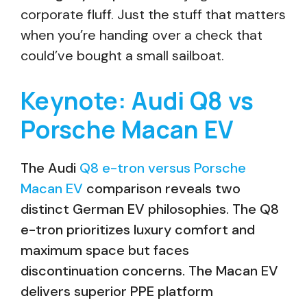
corporate fluff. Just the stuff that matters
when you’re handing over a check that
could’ve bought a small sailboat.
Keynote: Audi Q8 vs
Porsche Macan EV
The Audi
Q8 e-tron versus Porsche
Macan EV
comparison reveals two
distinct German EV philosophies. The Q8
e-tron prioritizes luxury comfort and
maximum space but faces
discontinuation concerns. The Macan EV
delivers superior PPE platform