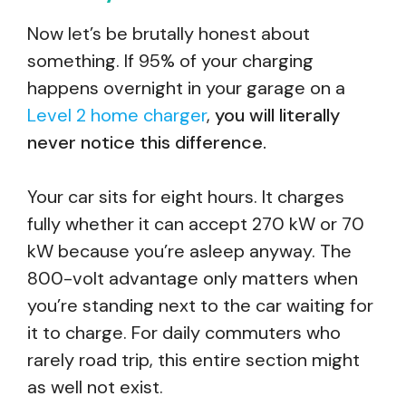
Now let’s be brutally honest about
something. If 95% of your charging
happens overnight in your garage on a
Level 2 home charger
,
you will literally
never notice this difference.
Your car sits for eight hours. It charges
fully whether it can accept 270 kW or 70
kW because you’re asleep anyway. The
800-volt advantage only matters when
you’re standing next to the car waiting for
it to charge. For daily commuters who
rarely road trip, this entire section might
as well not exist.