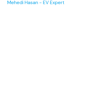
Mehedi Hasan - EV Expert