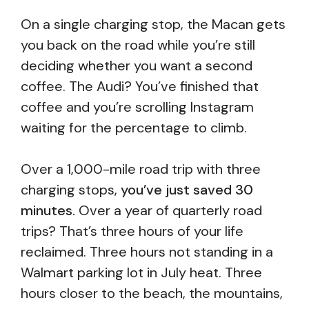
On a single charging stop, the Macan gets
you back on the road while you’re still
deciding whether you want a second
coffee. The Audi? You’ve finished that
coffee and you’re scrolling Instagram
waiting for the percentage to climb.
Over a 1,000-mile road trip with three
charging stops,
you’ve just saved 30
minutes.
Over a year of quarterly road
trips? That’s three hours of your life
reclaimed. Three hours not standing in a
Walmart parking lot in July heat. Three
hours closer to the beach, the mountains,