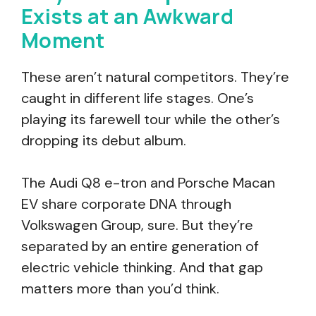
Exists at an Awkward
Moment
These aren’t natural competitors. They’re
caught in different life stages. One’s
playing its farewell tour while the other’s
dropping its debut album.
The Audi Q8 e-tron and Porsche Macan
EV share corporate DNA through
Volkswagen Group, sure. But they’re
separated by an entire generation of
electric vehicle thinking. And that gap
matters more than you’d think.