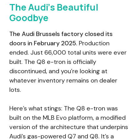
The Audi’s Beautiful
Goodbye
The Audi Brussels factory closed its
doors in February 2025.
Production
ended. Just 66,000 total units were ever
built. The Q8 e-tron is officially
discontinued, and you’re looking at
whatever inventory remains on dealer
lots.
Here’s what stings: The Q8 e-tron was
built on the MLB Evo platform, a modified
version of the architecture that underpins
Audi’s gas-powered Q7 and Q8. It’s a