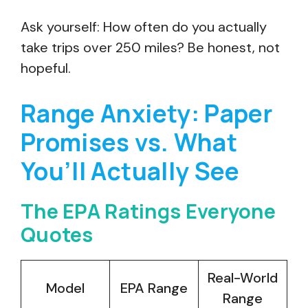
Ask yourself: How often do you actually
take trips over 250 miles? Be honest, not
hopeful.
Range Anxiety: Paper
Promises vs. What
You’ll Actually See
The EPA Ratings Everyone
Quotes
Real-World
Model
EPA Range
Range