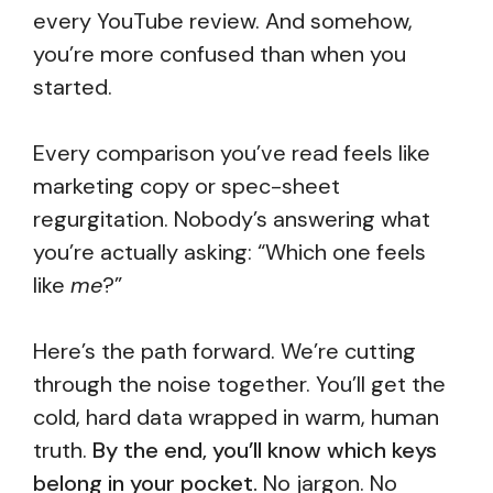
every YouTube review. And somehow,
you’re more confused than when you
started.
Every comparison you’ve read feels like
marketing copy or spec-sheet
regurgitation. Nobody’s answering what
you’re actually asking: “Which one feels
like
me
?”
Here’s the path forward. We’re cutting
through the noise together. You’ll get the
cold, hard data wrapped in warm, human
truth.
By the end, you’ll know which keys
belong in your pocket.
No jargon. No