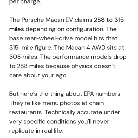
per charge.
The Porsche Macan EV claims
288 to 315
miles
depending on configuration. The
base rear-wheel-drive model hits that
315-mile figure. The Macan 4 AWD sits at
308 miles. The performance models drop
to 288 miles because physics doesn’t
care about your ego.
But here’s the thing about EPA numbers.
They’re like menu photos at chain
restaurants. Technically accurate under
very specific conditions you’ll never
replicate in real life.