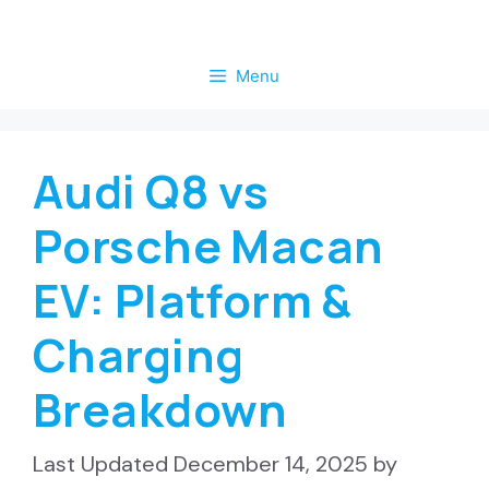
Skip
to
Menu
content
Audi Q8 vs
Porsche Macan
EV: Platform &
Charging
Breakdown
December 14, 2025
by