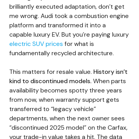
brilliantly executed adaptation, don’t get
me wrong. Audi took a combustion engine
platform and transformed it into a
capable luxury EV. But you’re paying luxury
electric SUV prices
for what is
fundamentally recycled architecture.
This matters for resale value.
History isn’t
kind to discontinued models.
When parts
availability becomes spotty three years
from now, when warranty support gets
transferred to “legacy vehicle”
departments, when the next owner sees
“discontinued 2025 model” on the Carfax,
your trade-in value takes a hit. The data