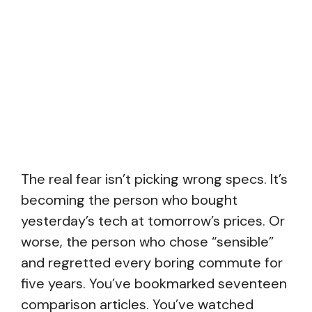
The real fear isn’t picking wrong specs. It’s
becoming the person who bought
yesterday’s tech at tomorrow’s prices. Or
worse, the person who chose “sensible”
and regretted every boring commute for
five years. You’ve bookmarked seventeen
comparison articles. You’ve watched