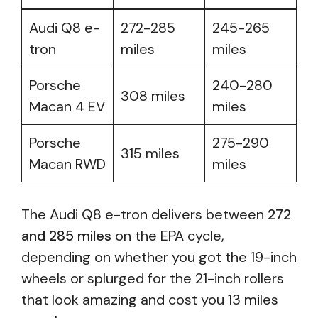
Audi Q8 e-
272-285
245-265
tron
miles
miles
Porsche
240-280
308 miles
Macan 4 EV
miles
Porsche
275-290
315 miles
Macan RWD
miles
The Audi Q8 e-tron delivers between
272
and 285 miles
on the EPA cycle,
depending on whether you got the 19-inch
wheels or splurged for the 21-inch rollers
that look amazing and cost you 13 miles