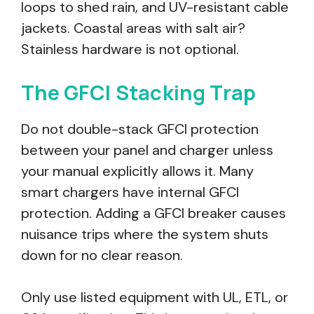
loops to shed rain, and UV-resistant cable
jackets. Coastal areas with salt air?
Stainless hardware is not optional.
The GFCI Stacking Trap
Do not double-stack GFCI protection
between your panel and charger unless
your manual explicitly allows it. Many
smart chargers have internal GFCI
protection. Adding a GFCI breaker causes
nuisance trips where the system shuts
down for no clear reason.
Only use listed equipment with UL, ETL, or