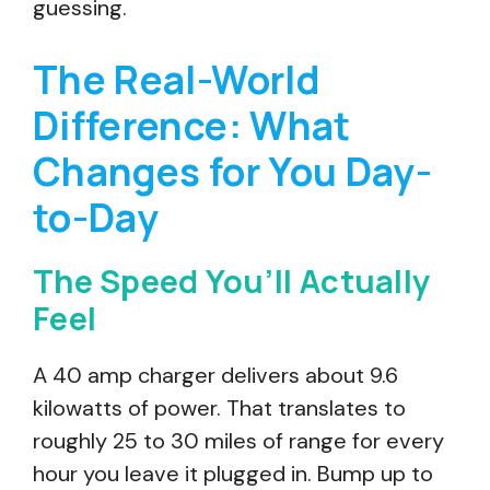
guessing.
The Real-World
Difference: What
Changes for You Day-
to-Day
The Speed You’ll Actually
Feel
A 40 amp charger delivers about 9.6
kilowatts of power. That translates to
roughly 25 to 30 miles of range for every
hour you leave it plugged in. Bump up to