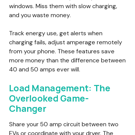
windows. Miss them with slow charging,
and you waste money.
Track energy use, get alerts when
charging fails, adjust amperage remotely
from your phone. These features save
more money than the difference between
40 and 50 amps ever will.
Load Management: The
Overlooked Game-
Changer
Share your 50 amp circuit between two
EVs or coordinate with your dryer. The