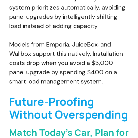
system prioritizes automatically, avoiding
panel upgrades by intelligently shifting
load instead of adding capacity.
Models from Emporia, JuiceBox, and
Wallbox support this natively. Installation
costs drop when you avoid a $3,000
panel upgrade by spending $400 on a
smart load management system.
Future-Proofing
Without Overspending
Match Today’s Car, Plan for