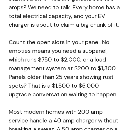
amps? We need to talk. Every home has a
total electrical capacity, and your EV
charger is about to claim a big chunk of it.
Count the open slots in your panel. No
empties means you need a subpanel,
which runs $750 to $2,000, or a load
management system at $200 to $1,300.
Panels older than 25 years showing rust
spots? That is a $1,500 to $5,000
upgrade conversation waiting to happen.
Most modern homes with 200 amp
service handle a 40 amp charger without
breaking a sweat. A 50 amp charger on a