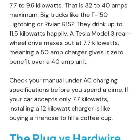
7.7 to 9.6 kilowatts. That is 32 to 40 amps
maximum. Big trucks like the F-150
Lightning or Rivian R1S? They drink up to
11.5 kilowatts happily. A Tesla Model 3 rear-
wheel drive maxes out at 7.7 kilowatts,
meaning a 50 amp charger gives it zero
benefit over a 40 amp unit.
Check your manual under AC charging
specifications before you spend a dime. If
your car accepts only 7.7 kilowatts,
installing a 12 kilowatt charger is like
buying a firehose to fill a coffee cup.
The Plug vs Hardwire