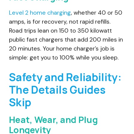
Level 2 home charging
, whether 40 or 50
amps, is for recovery, not rapid refills.
Road trips lean on 150 to 350 kilowatt
public fast chargers that add 200 miles in
20 minutes. Your home charger’s job is
simple: get you to 100% while you sleep.
Safety and Reliability:
The Details Guides
Skip
Heat, Wear, and Plug
Longevity