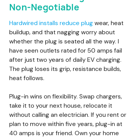
Non-Negotiable
Hardwired installs reduce plug
wear, heat
buildup, and that nagging worry about
whether the plug is seated all the way. I
have seen outlets rated for 50 amps fail
after just two years of daily EV charging.
The plug loses its grip, resistance builds,
heat follows.
Plug-in wins on flexibility. Swap chargers,
take it to your next house, relocate it
without calling an electrician. If you rent or
plan to move within five years, plug-in at
40 amps is your friend. Own your home