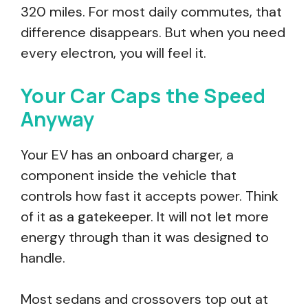
320 miles. For most daily commutes, that
difference disappears. But when you need
every electron, you will feel it.
Your Car Caps the Speed
Anyway
Your EV has an onboard charger, a
component inside the vehicle that
controls how fast it accepts power. Think
of it as a gatekeeper. It will not let more
energy through than it was designed to
handle.
Most sedans and crossovers top out at