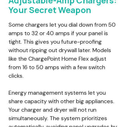
Adjustable-Amp Chargers:
Your Secret Weapon
Some chargers let you dial down from 50
amps to 32 or 40 amps if your panel is
tight. This gives you future-proofing
without ripping out drywall later. Models
like the ChargePoint Home Flex adjust
from 16 to 50 amps with a few switch
clicks.
Energy management systems let you
share capacity with other big appliances.
Your charger and dryer will not run
simultaneously. The system prioritizes
automatically, avoiding panel upgrades by