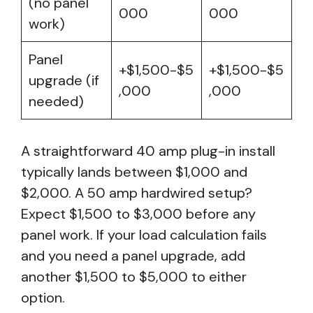
(no panel
000
000
work)
Panel
+$1,500-$5
+$1,500-$5
upgrade (if
,000
,000
needed)
A straightforward 40 amp plug-in install
typically lands between $1,000 and
$2,000. A 50 amp hardwired setup?
Expect $1,500 to $3,000 before any
panel work. If your load calculation fails
and you need a panel upgrade, add
another $1,500 to $5,000 to either
option.