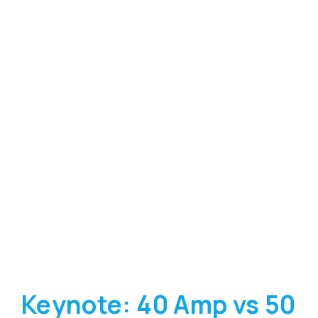
Keynote: 40 Amp vs 50