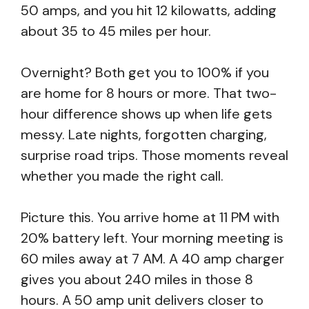
50 amps, and you hit 12 kilowatts, adding
about 35 to 45 miles per hour.
Overnight? Both get you to 100% if you
are home for 8 hours or more. That two-
hour difference shows up when life gets
messy. Late nights, forgotten charging,
surprise road trips. Those moments reveal
whether you made the right call.
Picture this. You arrive home at 11 PM with
20% battery left. Your morning meeting is
60 miles away at 7 AM. A 40 amp charger
gives you about 240 miles in those 8
hours. A 50 amp unit delivers closer to