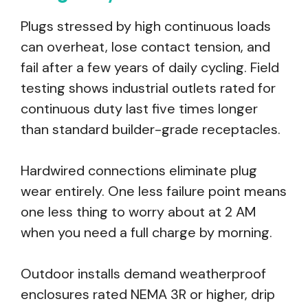
Plugs stressed by high continuous loads
can overheat, lose contact tension, and
fail after a few years of daily cycling. Field
testing shows industrial outlets rated for
continuous duty last five times longer
than standard builder-grade receptacles.
Hardwired connections eliminate plug
wear entirely. One less failure point means
one less thing to worry about at 2 AM
when you need a full charge by morning.
Outdoor installs demand weatherproof
enclosures rated NEMA 3R or higher, drip