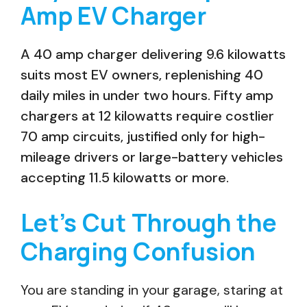
Amp EV Charger
A 40 amp charger delivering 9.6 kilowatts
suits most EV owners, replenishing 40
daily miles in under two hours. Fifty amp
chargers at 12 kilowatts require costlier
70 amp circuits, justified only for high-
mileage drivers or large-battery vehicles
accepting 11.5 kilowatts or more.
Let’s Cut Through the
Charging Confusion
You are standing in your garage, staring at