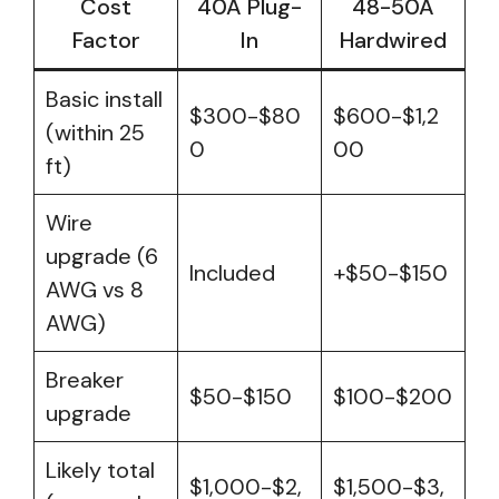
Cost
40A Plug-
48-50A
Factor
In
Hardwired
Basic install
$300-$80
$600-$1,2
(within 25
0
00
ft)
Wire
upgrade (6
Included
+$50-$150
AWG vs 8
AWG)
Breaker
$50-$150
$100-$200
upgrade
Likely total
$1,000-$2,
$1,500-$3,