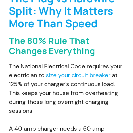
Split: Why It Matters
More Than Speed
The 80% Rule That
Changes Everything
The National Electrical Code requires your
electrician to
size your circuit breaker
at
125% of your charger’s continuous load.
This keeps your house from overheating
during those long overnight charging
sessions.
A 40 amp charger needs a 50 amp