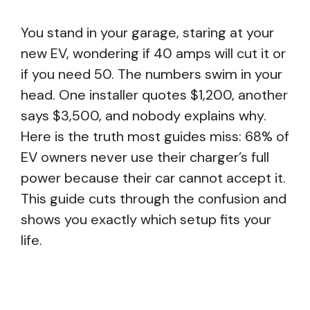
You stand in your garage, staring at your
new EV, wondering if 40 amps will cut it or
if you need 50. The numbers swim in your
head. One installer quotes $1,200, another
says $3,500, and nobody explains why.
Here is the truth most guides miss: 68% of
EV owners never use their charger’s full
power because their car cannot accept it.
This guide cuts through the confusion and
shows you exactly which setup fits your
life.