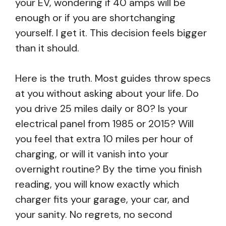
your EV, wondering if 40 amps will be
enough or if you are shortchanging
yourself. I get it. This decision feels bigger
than it should.
Here is the truth. Most guides throw specs
at you without asking about your life. Do
you drive 25 miles daily or 80? Is your
electrical panel from 1985 or 2015? Will
you feel that extra 10 miles per hour of
charging, or will it vanish into your
overnight routine? By the time you finish
reading, you will know exactly which
charger fits your garage, your car, and
your sanity. No regrets, no second