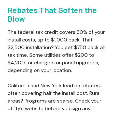
Rebates That Soften the
Blow
The federal tax credit covers 30% of your
install costs, up to $1,000 back. That
$2,500 installation? You get $750 back at
tax time. Some utilities offer $200 to
$4,200 for chargers or panel upgrades,
depending on your location.
California and New York lead on rebates,
often covering half the install cost. Rural
areas? Programs are sparse. Check your
utility’s website before you sign any