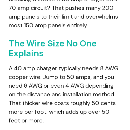
70 amp circuit? That pushes many 200
amp panels to their limit and overwhelms
most 150 amp panels entirely.
The Wire Size No One
Explains
A 40 amp charger typically needs 8 AWG
copper wire. Jump to 50 amps, and you
need 6 AWG or even 4 AWG depending
on the distance and installation method.
That thicker wire costs roughly 50 cents
more per foot, which adds up over 50
feet or more.