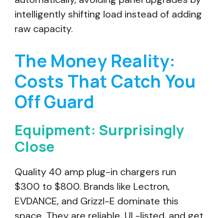
intelligently shifting load instead of adding
raw capacity.
The Money Reality:
Costs That Catch You
Off Guard
Equipment: Surprisingly
Close
Quality 40 amp plug-in chargers run
$300 to $800. Brands like Lectron,
EVDANCE, and Grizzl-E dominate this
space. They are reliable, UL-listed, and get