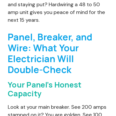
and staying put? Hardwiring a 48 to 50
amp unit gives you peace of mind for the
next 15 years.
Panel, Breaker, and
Wire: What Your
Electrician Will
Double-Check
Your Panel’s Honest
Capacity
Look at your main breaker. See 200 amps
stamped on it? You are golden. See 100