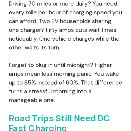
Driving 70 miles or more daily? You need
every mile per hour of charging speed you
can afford. Two EV households sharing
one charger? Fifty amps cuts wait times
noticeably. One vehicle charges while the
other waits its turn.
Forget to plug in until midnight? Higher
amps mean less morning panic. You wake
up to 85% instead of 60%. That difference
turns a stressful morning into a
manageable one.
Road Trips Still Need DC
Fast Charging