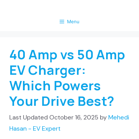
Skip
to
Menu
content
40 Amp vs 50 Amp
EV Charger:
Which Powers
Your Drive Best?
October 16, 2025
by
Mehedi
Hasan - EV Expert