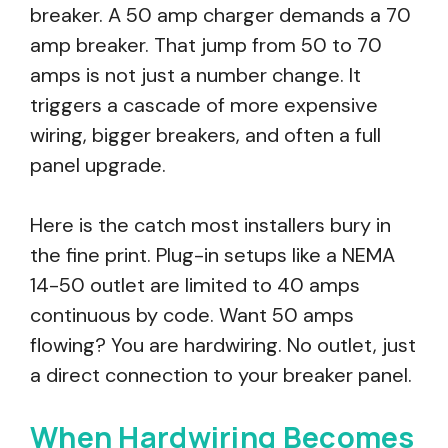
breaker. A 50 amp charger demands a 70
amp breaker. That jump from 50 to 70
amps is not just a number change. It
triggers a cascade of more expensive
wiring, bigger breakers, and often a full
panel upgrade.
Here is the catch most installers bury in
the fine print. Plug-in setups like a NEMA
14-50 outlet are limited to 40 amps
continuous by code. Want 50 amps
flowing? You are hardwiring. No outlet, just
a direct connection to your breaker panel.
When Hardwiring Becomes