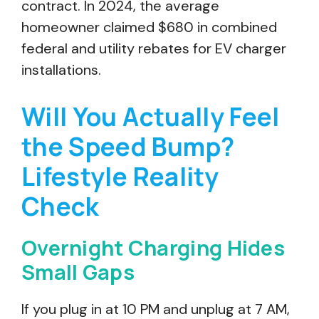
contract. In 2024, the average
homeowner claimed $680 in combined
federal and utility rebates for EV charger
installations.
Will You Actually Feel
the Speed Bump?
Lifestyle Reality
Check
Overnight Charging Hides
Small Gaps
If you plug in at 10 PM and unplug at 7 AM,