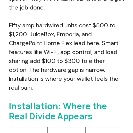
the job done.
Fifty amp hardwired units cost $500 to
$1,200. JuiceBox, Emporia, and
ChargePoint Home Flex lead here. Smart
features like Wi-Fi, app control, and load
sharing add $100 to $300 to either
option. The hardware gap is narrow.
Installation is where your wallet feels the
real pain.
Installation: Where the
Real Divide Appears