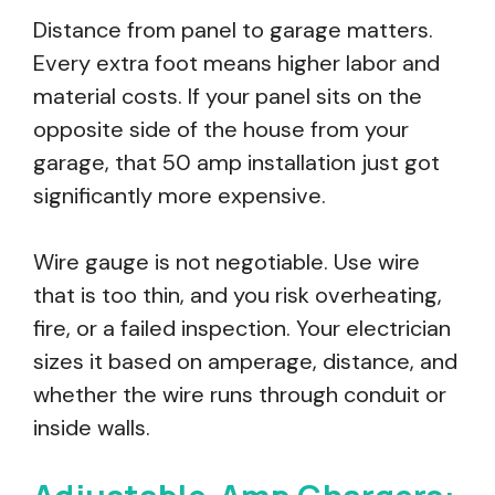
Distance from panel to garage matters.
Every extra foot means higher labor and
material costs. If your panel sits on the
opposite side of the house from your
garage, that 50 amp installation just got
significantly more expensive.
Wire gauge is not negotiable. Use wire
that is too thin, and you risk overheating,
fire, or a failed inspection. Your electrician
sizes it based on amperage, distance, and
whether the wire runs through conduit or
inside walls.