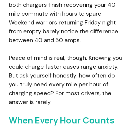
both chargers finish recovering your 40
mile commute with hours to spare.
Weekend warriors returning Friday night
from empty barely notice the difference
between 40 and 50 amps.
Peace of mind is real, though. Knowing you
could charge faster eases range anxiety.
But ask yourself honestly: how often do
you truly need every mile per hour of
charging speed? For most drivers, the
answer is rarely.
When Every Hour Counts