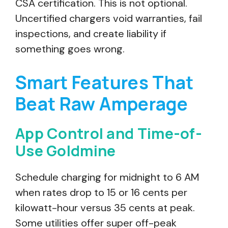
CSA certification. This is not optional.
Uncertified chargers void warranties, fail
inspections, and create liability if
something goes wrong.
Smart Features That
Beat Raw Amperage
App Control and Time-of-
Use Goldmine
Schedule charging for midnight to 6 AM
when rates drop to 15 or 16 cents per
kilowatt-hour versus 35 cents at peak.
Some utilities offer super off-peak