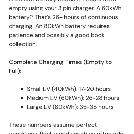
empty using your 3 pin charger. A 60kWh
battery? That’s 26+ hours of continuous
charging. An 80kWh battery requires
patience and possibly a good book
collection.
Complete Charging Times (Empty to
Full):
Small EV (40kWh): 17-20 hours
Medium EV (60kWh): 26-28 hours
Large EV (80kWh): 35-38 hours
These numbers assume perfect
conditions. Real-world variables often add