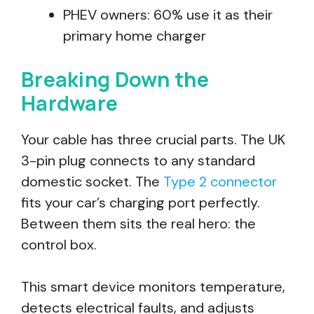
PHEV owners: 60% use it as their
primary home charger
Breaking Down the
Hardware
Your cable has three crucial parts. The UK
3-pin plug connects to any standard
domestic socket. The
Type 2 connector
fits your car’s charging port perfectly.
Between them sits the real hero: the
control box.
This smart device monitors temperature,
detects electrical faults, and adjusts