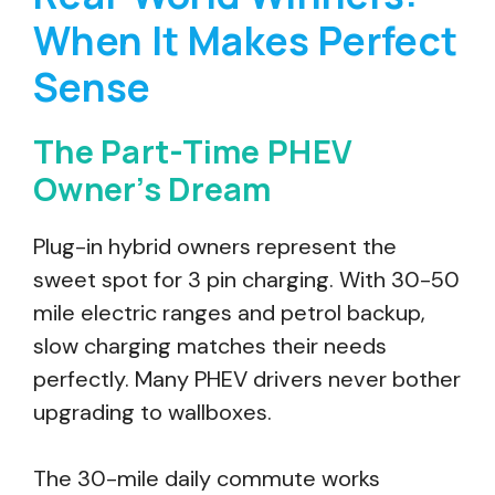
When It Makes Perfect
Sense
The Part-Time PHEV
Owner’s Dream
Plug-in hybrid owners represent the
sweet spot for 3 pin charging. With 30-50
mile electric ranges and petrol backup,
slow charging matches their needs
perfectly. Many PHEV drivers never bother
upgrading to wallboxes.
The 30-mile daily commute works