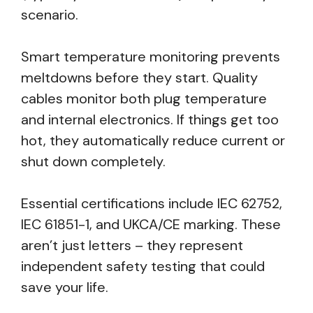
scenario.
Smart temperature monitoring prevents
meltdowns before they start. Quality
cables monitor both plug temperature
and internal electronics. If things get too
hot, they automatically reduce current or
shut down completely.
Essential certifications include IEC 62752,
IEC 61851-1, and UKCA/CE marking. These
aren’t just letters – they represent
independent safety testing that could
save your life.