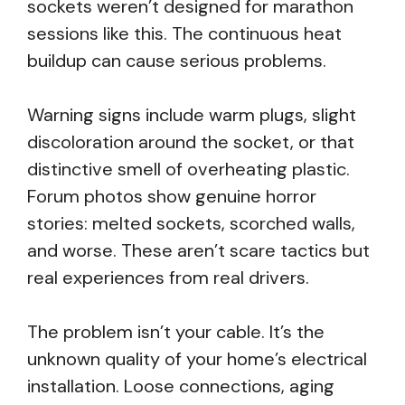
sockets weren’t designed for marathon
sessions like this. The continuous heat
buildup can cause serious problems.
Warning signs include warm plugs, slight
discoloration around the socket, or that
distinctive smell of overheating plastic.
Forum photos show genuine horror
stories: melted sockets, scorched walls,
and worse. These aren’t scare tactics but
real experiences from real drivers.
The problem isn’t your cable. It’s the
unknown quality of your home’s electrical
installation. Loose connections, aging