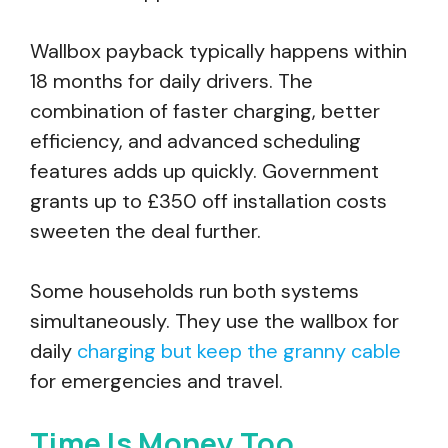
Wallbox payback typically happens within
18 months for daily drivers. The
combination of faster charging, better
efficiency, and advanced scheduling
features adds up quickly. Government
grants up to £350 off installation costs
sweeten the deal further.
Some households run both systems
simultaneously. They use the wallbox for
daily
charging but keep the granny cable
for emergencies and travel.
Time Is Money Too