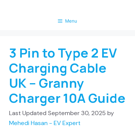
Skip
to
Menu
content
3 Pin to Type 2 EV
Charging Cable
UK – Granny
Charger 10A Guide
September 30, 2025
by
Mehedi Hasan - EV Expert