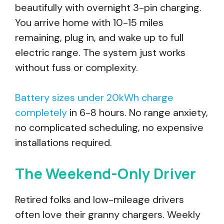
beautifully with overnight 3-pin charging.
You arrive home with 10-15 miles
remaining, plug in, and wake up to full
electric range. The system just works
without fuss or complexity.
Battery sizes under 20kWh charge
completely
in 6-8 hours. No range anxiety,
no complicated scheduling, no expensive
installations required.
The Weekend-Only Driver
Retired folks and low-mileage drivers
often love their granny chargers. Weekly