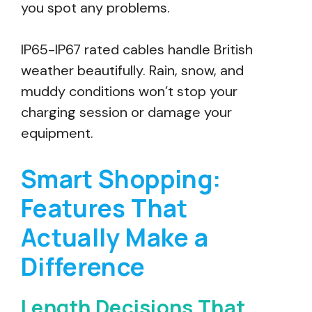
you spot any problems.
IP65-IP67 rated cables handle British
weather beautifully. Rain, snow, and
muddy conditions won’t stop your
charging session or damage your
equipment.
Smart Shopping:
Features That
Actually Make a
Difference
Length Decisions That