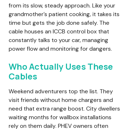
from its slow, steady approach. Like your
grandmother’s patient cooking, it takes its
time but gets the job done safely. The
cable houses an ICCB control box that
constantly talks to your car, managing
power flow and monitoring for dangers.
Who Actually Uses These
Cables
Weekend adventurers top the list. They
visit friends without home chargers and
need that extra range boost. City dwellers
waiting months for wallbox installations
rely on them daily. PHEV owners often