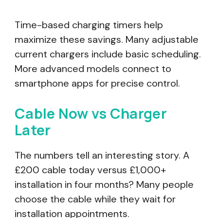
Time-based charging timers help
maximize these savings. Many adjustable
current chargers include basic scheduling.
More advanced models connect to
smartphone apps for precise control.
Cable Now vs Charger
Later
The numbers tell an interesting story. A
£200 cable today versus £1,000+
installation in four months? Many people
choose the cable while they wait for
installation appointments.