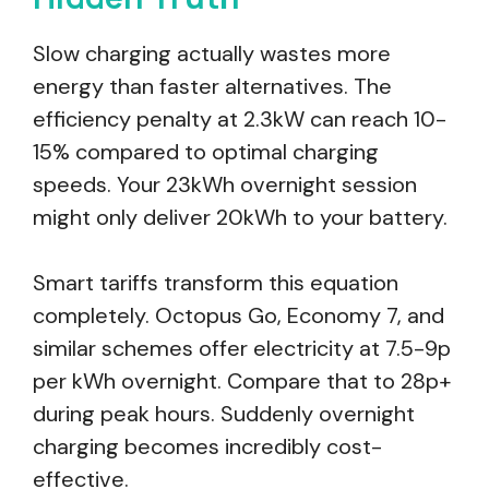
Slow charging actually wastes more
energy than faster alternatives. The
efficiency penalty at 2.3kW can reach 10-
15% compared to optimal charging
speeds. Your 23kWh overnight session
might only deliver 20kWh to your battery.
Smart tariffs transform this equation
completely. Octopus Go, Economy 7, and
similar schemes offer electricity at 7.5-9p
per kWh overnight. Compare that to 28p+
during peak hours. Suddenly overnight
charging becomes incredibly cost-
effective.