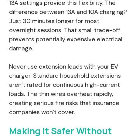
13A settings provide this flexibility. The
difference between 13A and 10A charging?
Just 30 minutes longer for most
overnight sessions. That small trade-off
prevents potentially expensive electrical
damage.
Never use extension leads with your EV
charger. Standard household extensions
aren’t rated for continuous high-current
loads. The thin wires overheat rapidly,
creating serious fire risks that insurance
companies won’t cover.
Making It Safer Without