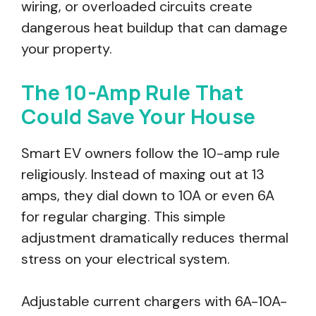
wiring, or overloaded circuits create
dangerous heat buildup that can damage
your property.
The 10-Amp Rule That
Could Save Your House
Smart EV owners follow the 10-amp rule
religiously. Instead of maxing out at 13
amps, they dial down to 10A or even 6A
for regular charging. This simple
adjustment dramatically reduces thermal
stress on your electrical system.
Adjustable current chargers with 6A-10A-