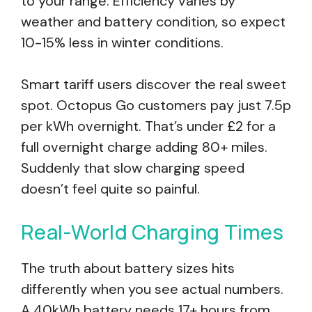
to your range. Efficiency varies by
weather and battery condition, so expect
10-15% less in winter conditions.
Smart tariff users discover the real sweet
spot. Octopus Go customers pay just 7.5p
per kWh overnight. That’s under £2 for a
full overnight charge adding 80+ miles.
Suddenly that slow charging speed
doesn’t feel quite so painful.
Real-World Charging Times
The truth about battery sizes hits
differently when you see actual numbers.
A 40kWh battery needs 17+ hours from