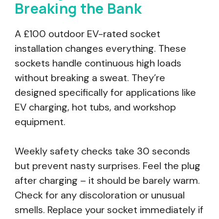
Breaking the Bank
A £100 outdoor EV-rated socket
installation changes everything. These
sockets handle continuous high loads
without breaking a sweat. They’re
designed specifically for applications like
EV charging, hot tubs, and workshop
equipment.
Weekly safety checks take 30 seconds
but prevent nasty surprises. Feel the plug
after charging – it should be barely warm.
Check for any discoloration or unusual
smells. Replace your socket immediately if