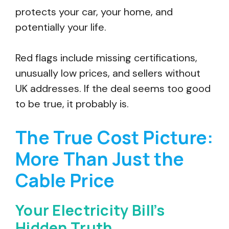
protects your car, your home, and
potentially your life.
Red flags include missing certifications,
unusually low prices, and sellers without
UK addresses. If the deal seems too good
to be true, it probably is.
The True Cost Picture:
More Than Just the
Cable Price
Your Electricity Bill’s
Hidden Truth