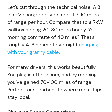
Let’s cut through the technical noise. A 3
pin EV charger delivers about 7-10 miles
of range per hour. Compare that to a 7kW
wallbox adding 20-30 miles hourly. Your
morning commute of 40 miles? That’s
roughly 4-6 hours of overnight
charging
with your granny cable
.
For many drivers, this works beautifully.
You plug in after dinner, and by morning
you’ve gained 70-100 miles of range.
Perfect for suburban life where most trips
stay local.