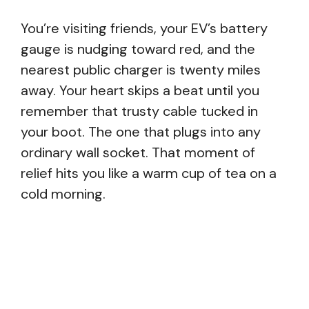
You’re visiting friends, your EV’s battery
gauge is nudging toward red, and the
nearest public charger is twenty miles
away. Your heart skips a beat until you
remember that trusty cable tucked in
your boot. The one that plugs into any
ordinary wall socket. That moment of
relief hits you like a warm cup of tea on a
cold morning.