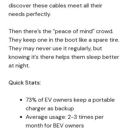
discover these cables meet all their
needs perfectly.
Then there’s the “peace of mind” crowd.
They keep one in the boot like a spare tire.
They may never use it regularly, but
knowing it’s there helps them sleep better
at night.
Quick Stats:
73% of EV owners keep a portable
charger as backup
Average usage: 2-3 times per
month for BEV owners