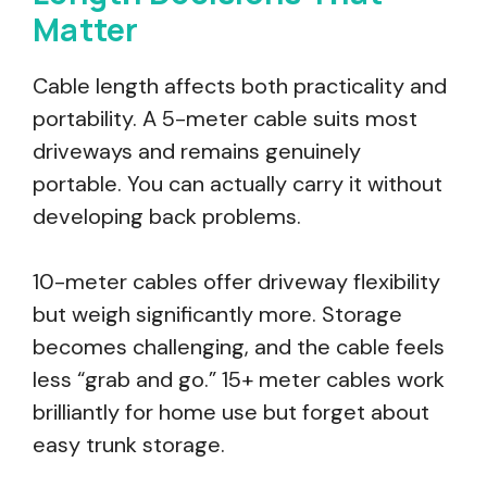
Matter
Cable length affects both practicality and
portability. A 5-meter cable suits most
driveways and remains genuinely
portable. You can actually carry it without
developing back problems.
10-meter cables offer driveway flexibility
but weigh significantly more. Storage
becomes challenging, and the cable feels
less “grab and go.” 15+ meter cables work
brilliantly for home use but forget about
easy trunk storage.