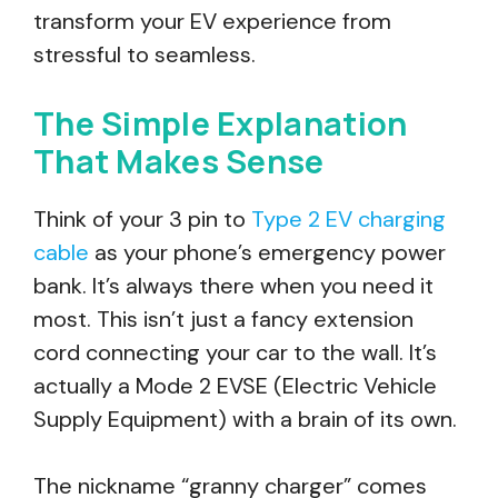
transform your EV experience from
stressful to seamless.
The Simple Explanation
That Makes Sense
Think of your 3 pin to
Type 2 EV charging
cable
as your phone’s emergency power
bank. It’s always there when you need it
most. This isn’t just a fancy extension
cord connecting your car to the wall. It’s
actually a Mode 2 EVSE (Electric Vehicle
Supply Equipment) with a brain of its own.
The nickname “granny charger” comes