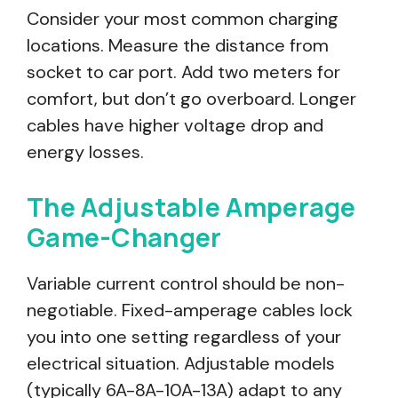
Consider your most common charging
locations. Measure the distance from
socket to car port. Add two meters for
comfort, but don’t go overboard. Longer
cables have higher voltage drop and
energy losses.
The Adjustable Amperage
Game-Changer
Variable current control should be non-
negotiable. Fixed-amperage cables lock
you into one setting regardless of your
electrical situation. Adjustable models
(typically 6A-8A-10A-13A) adapt to any