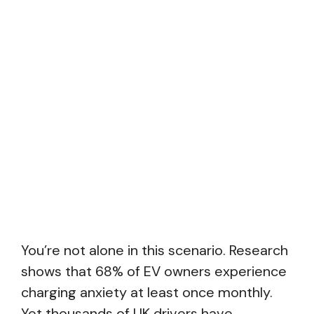
You’re not alone in this scenario. Research
shows that 68% of EV owners experience
charging anxiety at least once monthly.
Yet thousands of UK drivers have