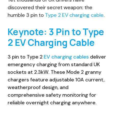
discovered their secret weapon: the
humble 3 pin to
Type 2 EV charging cable
.
Keynote: 3 Pin to Type
2 EV Charging Cable
3 pin to Type 2
EV charging cables
deliver
emergency charging from standard UK
sockets at 2.3kW. These Mode 2 granny
chargers feature adjustable 10A current,
weatherproof design, and
comprehensive safety monitoring for
reliable overnight charging anywhere.