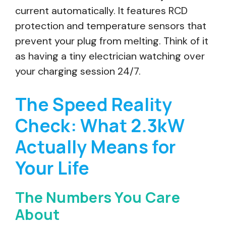
current automatically. It features RCD
protection and temperature sensors that
prevent your plug from melting. Think of it
as having a tiny electrician watching over
your charging session 24/7.
The Speed Reality
Check: What 2.3kW
Actually Means for
Your Life
The Numbers You Care
About