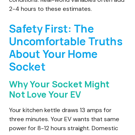
2-4 hours to these estimates.
Safety First: The
Uncomfortable Truths
About Your Home
Socket
Why Your Socket Might
Not Love Your EV
Your kitchen kettle draws 13 amps for
three minutes. Your EV wants that same
power for 8-12 hours straight. Domestic