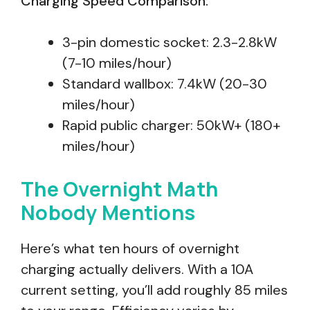
Charging Speed Comparison:
3-pin domestic socket: 2.3-2.8kW
(7-10 miles/hour)
Standard wallbox: 7.4kW (20-30
miles/hour)
Rapid public charger: 50kW+ (180+
miles/hour)
The Overnight Math
Nobody Mentions
Here’s what ten hours of overnight
charging actually delivers. With a 10A
current setting, you’ll add roughly 85 miles