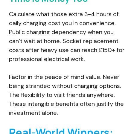
Calculate what those extra 3-4 hours of
daily charging cost you in convenience.
Public charging dependency when you
can’t wait at home. Socket replacement
costs after heavy use can reach £150+ for
professional electrical work.
Factor in the peace of mind value. Never
being stranded without charging options.
The flexibility to visit friends anywhere.
These intangible benefits often justify the
investment alone.
Real-World Winners: