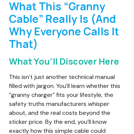
What This “Granny
Cable” Really Is (And
Why Everyone Calls It
That)
What You’ll Discover Here
This isn’t just another technical manual
filled with jargon. You’ll learn whether this
“granny charger” fits your lifestyle, the
safety truths manufacturers whisper
about, and the real costs beyond the
sticker price. By the end, you’ll know
exactly how this simple cable could