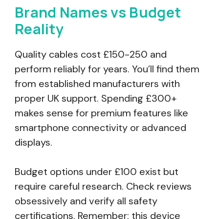
Brand Names vs Budget
Reality
Quality cables cost £150-250 and
perform reliably for years. You’ll find them
from established manufacturers with
proper UK support. Spending £300+
makes sense for premium features like
smartphone connectivity or advanced
displays.
Budget options under £100 exist but
require careful research. Check reviews
obsessively and verify all safety
certifications. Remember: this device