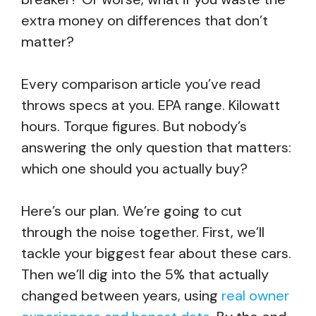
extra money on differences that don’t
matter?
Every comparison article you’ve read
throws specs at you. EPA range. Kilowatt
hours. Torque figures. But nobody’s
answering the only question that matters:
which one should you actually buy?
Here’s our plan. We’re going to cut
through the noise together. First, we’ll
tackle your biggest fear about these cars.
Then we’ll dig into the 5% that actually
changed between years, using
real owner