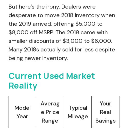
But here’s the irony. Dealers were
desperate to move 2018 inventory when
the 2019 arrived, offering $5,000 to
$8,000 off MSRP. The 2019 came with
smaller discounts of $3,000 to $6,000.
Many 2018s actually sold for less despite
being newer inventory.
Current Used Market
Reality
Averag
Your
Model
Typical
e Price
Real
Year
Mileage
Range
Savings