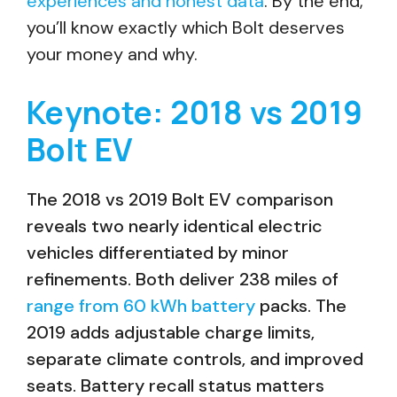
experiences and honest data
. By the end,
you’ll know exactly which Bolt deserves
your money and why.
Keynote: 2018 vs 2019
Bolt EV
The 2018 vs 2019 Bolt EV comparison
reveals two nearly identical electric
vehicles differentiated by minor
refinements. Both deliver 238 miles of
range from 60 kWh battery
packs. The
2019 adds adjustable charge limits,
separate climate controls, and improved
seats. Battery recall status matters