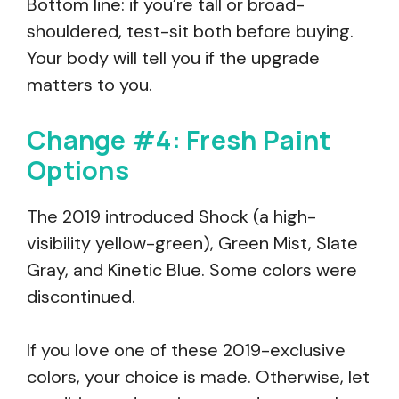
Bottom line: if you’re tall or broad-
shouldered, test-sit both before buying.
Your body will tell you if the upgrade
matters to you.
Change #4: Fresh Paint
Options
The 2019 introduced Shock (a high-
visibility yellow-green), Green Mist, Slate
Gray, and Kinetic Blue. Some colors were
discontinued.
If you love one of these 2019-exclusive
colors, your choice is made. Otherwise, let