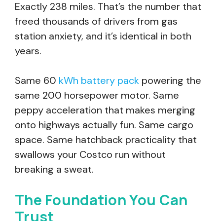
Exactly 238 miles. That’s the number that
freed thousands of drivers from gas
station anxiety, and it’s identical in both
years.
Same 60
kWh battery pack
powering the
same 200 horsepower motor. Same
peppy acceleration that makes merging
onto highways actually fun. Same cargo
space. Same hatchback practicality that
swallows your Costco run without
breaking a sweat.
The Foundation You Can
Trust