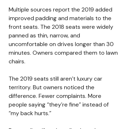
Multiple sources report the 2019 added
improved padding and materials to the
front seats. The 2018 seats were widely
panned as thin, narrow, and
uncomfortable on drives longer than 30
minutes. Owners compared them to lawn
chairs.
The 2019 seats still aren’t luxury car
territory. But owners noticed the
difference. Fewer complaints. More
people saying “they’re fine” instead of
“my back hurts.”