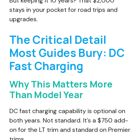
But keeping it 10 years? That $2,000
stays in your pocket for road trips and
upgrades.
The Critical Detail
Most Guides Bury: DC
Fast Charging
Why This Matters More
Than Model Year
DC fast charging capability is optional on
both years. Not standard. It’s a $750 add-
on for the LT trim and standard on Premier
trims.