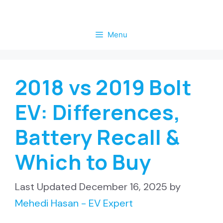
Skip
to
Menu
content
2018 vs 2019 Bolt
EV: Differences,
Battery Recall &
Which to Buy
December 16, 2025
by
Mehedi Hasan - EV Expert