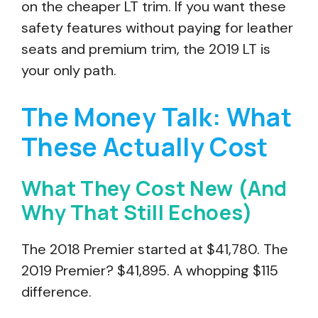
on the cheaper LT trim. If you want these
safety features without paying for leather
seats and premium trim, the 2019 LT is
your only path.
The Money Talk: What
These Actually Cost
What They Cost New (And
Why That Still Echoes)
The 2018 Premier started at $41,780. The
2019 Premier? $41,895. A whopping $115
difference.