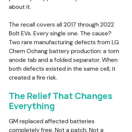
about it.
The recall covers all 2017 through 2022
Bolt EVs. Every single one. The cause?
Two rare manufacturing defects from LG
Chem Ochang battery production: a torn
anode tab and a folded separator. When
both defects existed in the same cell, it
created a fire risk.
The Relief That Changes
Everything
GM replaced affected batteries
completely free. Not a patch. Not a