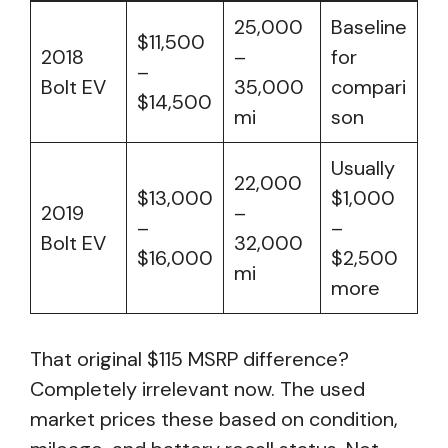
25,000
Baseline
$11,500
2018
–
for
–
Bolt EV
35,000
compari
$14,500
mi
son
Usually
22,000
$13,000
$1,000
2019
–
–
–
Bolt EV
32,000
$16,000
$2,500
mi
more
That original $115 MSRP difference?
Completely irrelevant now. The used
market prices these based on condition,