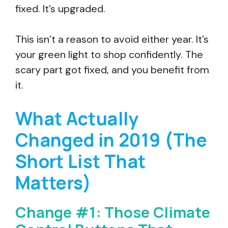
fixed. It’s upgraded.
This isn’t a reason to avoid either year. It’s
your green light to shop confidently. The
scary part got fixed, and you benefit from
it.
What Actually
Changed in 2019 (The
Short List That
Matters)
Change #1: Those Climate