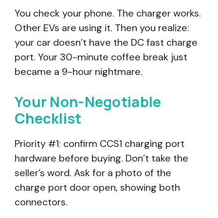
You check your phone. The charger works.
Other EVs are using it. Then you realize:
your car doesn’t have the DC fast charge
port. Your 30-minute coffee break just
became a 9-hour nightmare.
Your Non-Negotiable
Checklist
Priority #1: confirm CCS1 charging port
hardware before buying. Don’t take the
seller’s word. Ask for a photo of the
charge port door open, showing both
connectors.