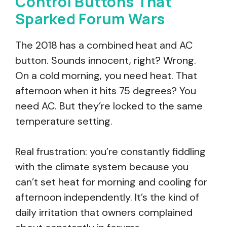
Control Buttons That
Sparked Forum Wars
The 2018 has a combined heat and AC
button. Sounds innocent, right? Wrong.
On a cold morning, you need heat. That
afternoon when it hits 75 degrees? You
need AC. But they’re locked to the same
temperature setting.
Real frustration: you’re constantly fiddling
with the climate system because you
can’t set heat for morning and cooling for
afternoon independently. It’s the kind of
daily irritation that owners complained