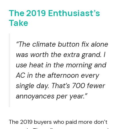
The 2019 Enthusiast’s
Take
“The climate button fix alone
was worth the extra grand. I
use heat in the morning and
AC in the afternoon every
single day. That’s 700 fewer
annoyances per year.”
The 2019 buyers who paid more don’t