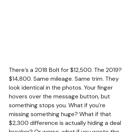
There’s a 2018 Bolt for $12,500. The 2019?
$14,800. Same mileage. Same trim. They
look identical in the photos. Your finger
hovers over the message button, but
something stops you. What if you’re
missing something huge? What if that
$2,300 difference is actually hiding a deal
breaker? Or worse, what if you waste the