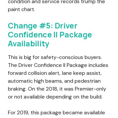
condition and service records trump the
paint chart.
Change #5: Driver
Confidence II Package
Availability
This is big for safety-conscious buyers.
The Driver Confidence II Package includes
forward collision alert, lane keep assist,
automatic high beams, and pedestrian
braking. On the 2018, it was Premier-only
or not available depending on the build.
For 2019, this package became available