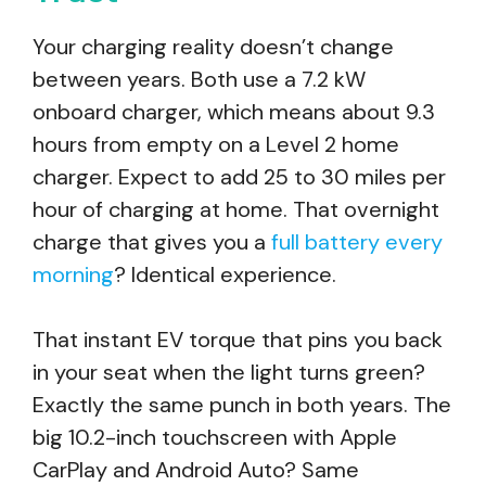
Your charging reality doesn’t change
between years. Both use a 7.2 kW
onboard charger, which means about 9.3
hours from empty on a Level 2 home
charger. Expect to add 25 to 30 miles per
hour of charging at home. That overnight
charge that gives you a
full battery every
morning
? Identical experience.
That instant EV torque that pins you back
in your seat when the light turns green?
Exactly the same punch in both years. The
big 10.2-inch touchscreen with Apple
CarPlay and Android Auto? Same