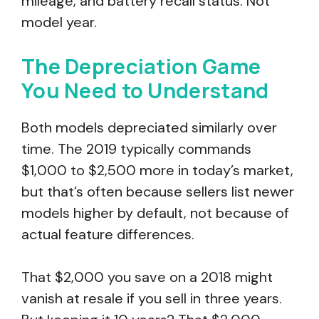
mileage, and battery recall status. Not
model year.
The Depreciation Game
You Need to Understand
Both models depreciated similarly over
time. The 2019 typically commands
$1,000 to $2,500 more in today’s market,
but that’s often because sellers list newer
models higher by default, not because of
actual feature differences.
That $2,000 you save on a 2018 might
vanish at resale if you sell in three years.