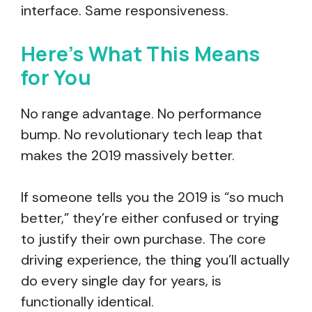
interface. Same responsiveness.
Here’s What This Means
for You
No range advantage. No performance
bump. No revolutionary tech leap that
makes the 2019 massively better.
If someone tells you the 2019 is “so much
better,” they’re either confused or trying
to justify their own purchase. The core
driving experience, the thing you’ll actually
do every single day for years, is
functionally identical.