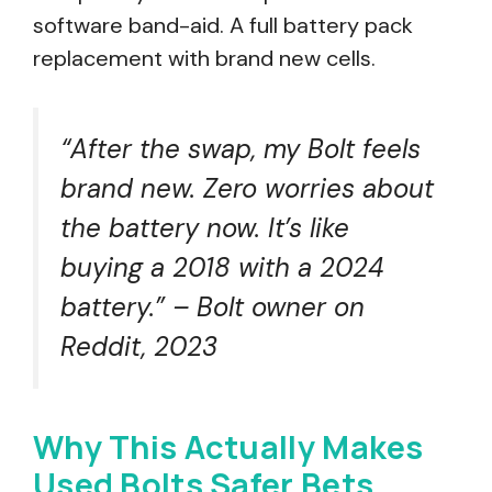
software band-aid. A full battery pack
replacement with brand new cells.
“After the swap, my Bolt feels
brand new. Zero worries about
the battery now. It’s like
buying a 2018 with a 2024
battery.” – Bolt owner on
Reddit, 2023
Why This Actually Makes
Used Bolts Safer Bets