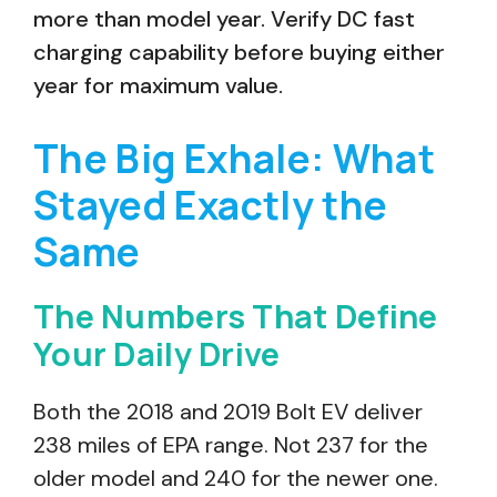
more than model year. Verify DC fast
charging capability before buying either
year for maximum value.
The Big Exhale: What
Stayed Exactly the
Same
The Numbers That Define
Your Daily Drive
Both the 2018 and 2019 Bolt EV deliver
238 miles of EPA range. Not 237 for the
older model and 240 for the newer one.