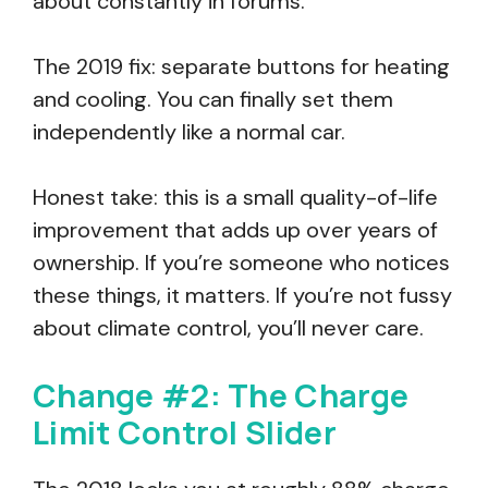
about constantly in forums.
The 2019 fix: separate buttons for heating
and cooling. You can finally set them
independently like a normal car.
Honest take: this is a small quality-of-life
improvement that adds up over years of
ownership. If you’re someone who notices
these things, it matters. If you’re not fussy
about climate control, you’ll never care.
Change #2: The Charge
Limit Control Slider