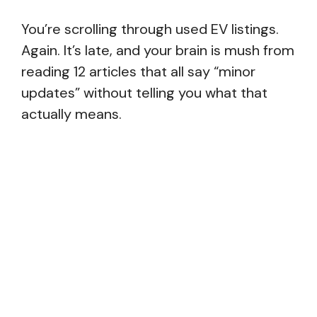
You’re scrolling through used EV listings.
Again. It’s late, and your brain is mush from
reading 12 articles that all say “minor
updates” without telling you what that
actually means.