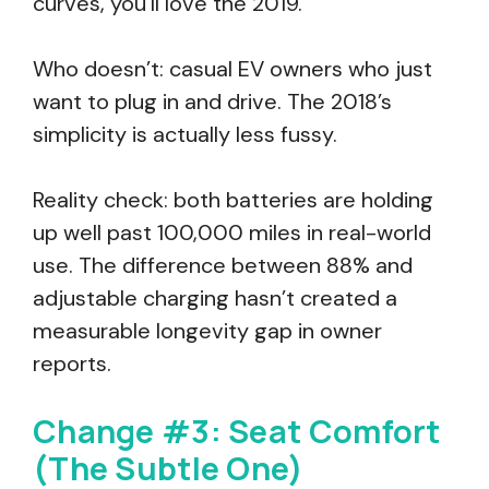
curves, you’ll love the 2019.
Who doesn’t: casual EV owners who just
want to plug in and drive. The 2018’s
simplicity is actually less fussy.
Reality check: both batteries are holding
up well past 100,000 miles in real-world
use. The difference between 88% and
adjustable charging hasn’t created a
measurable longevity gap in owner
reports.
Change #3: Seat Comfort
(The Subtle One)