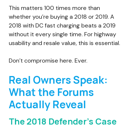
This matters 100 times more than
whether you’re buying a 2018 or 2019. A
2018 with DC fast charging beats a 2019
without it every single time. For highway
usability and resale value, this is essential.
Don’t compromise here. Ever.
Real Owners Speak:
What the Forums
Actually Reveal
The 2018 Defender’s Case