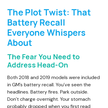
The Plot Twist: That
Battery Recall
Everyone Whispers
About
The Fear You Need to
Address Head-On
Both 2018 and 2019 models were included
in GM’s battery recall. You’ve seen the
headlines. Battery fires. Park outside.
Don’t charge overnight. Your stomach
probably dropped when you first read