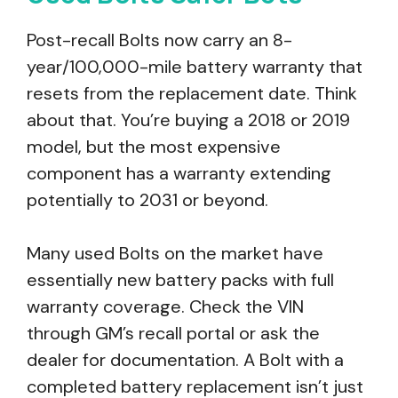
Post-recall Bolts now carry an 8-
year/100,000-mile battery warranty that
resets from the replacement date. Think
about that. You’re buying a 2018 or 2019
model, but the most expensive
component has a warranty extending
potentially to 2031 or beyond.
Many used Bolts on the market have
essentially new battery packs with full
warranty coverage. Check the VIN
through GM’s recall portal or ask the
dealer for documentation. A Bolt with a
completed battery replacement isn’t just