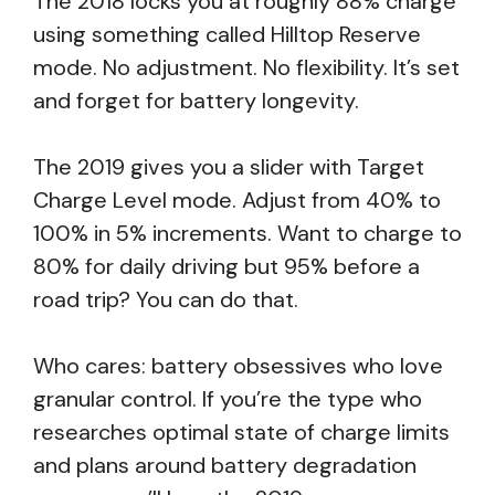
The 2018 locks you at roughly 88% charge
using something called Hilltop Reserve
mode. No adjustment. No flexibility. It’s set
and forget for battery longevity.
The 2019 gives you a slider with Target
Charge Level mode. Adjust from 40% to
100% in 5% increments. Want to charge to
80% for daily driving but 95% before a
road trip? You can do that.
Who cares: battery obsessives who love
granular control. If you’re the type who
researches optimal state of charge limits
and plans around battery degradation