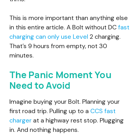
This is more important than anything else
in this entire article. A Bolt without DC
fast
charging can only use Level
2 charging.
That’s 9 hours from empty, not 30
minutes.
The Panic Moment You
Need to Avoid
Imagine buying your Bolt. Planning your
first road trip. Pulling up to a
CCS fast
charger
at a highway rest stop. Plugging
in. And nothing happens.