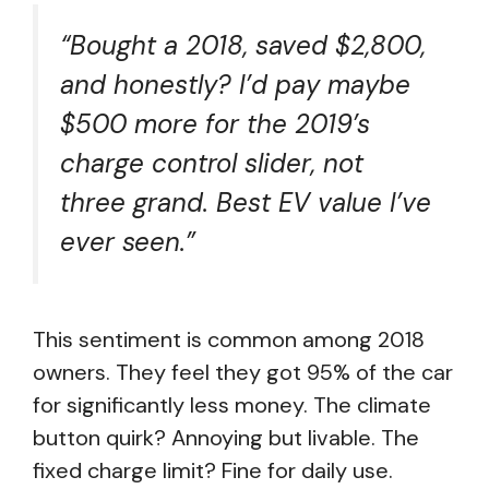
“Bought a 2018, saved $2,800,
and honestly? I’d pay maybe
$500 more for the 2019’s
charge control slider, not
three grand. Best EV value I’ve
ever seen.”
This sentiment is common among 2018
owners. They feel they got 95% of the car
for significantly less money. The climate
button quirk? Annoying but livable. The
fixed charge limit? Fine for daily use.