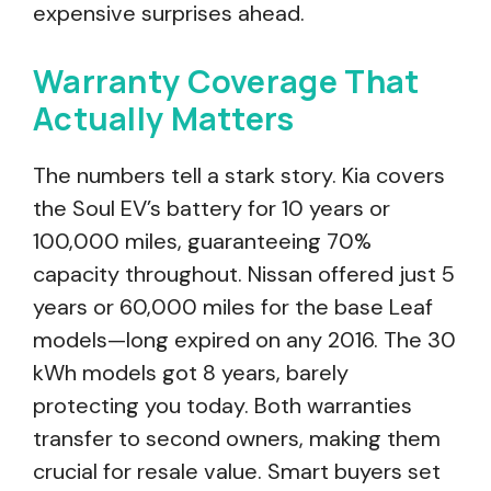
expensive surprises ahead.
Warranty Coverage That
Actually Matters
The numbers tell a stark story. Kia covers
the Soul EV’s battery for 10 years or
100,000 miles, guaranteeing 70%
capacity throughout. Nissan offered just 5
years or 60,000 miles for the base Leaf
models—long expired on any 2016. The 30
kWh models got 8 years, barely
protecting you today. Both warranties
transfer to second owners, making them
crucial for resale value. Smart buyers set