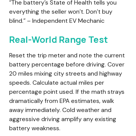
“The battery’s State of Health tells you
everything the seller won’t. Don’t buy
blind.” – Independent EV Mechanic
Real-World Range Test
Reset the trip meter and note the current
battery percentage before driving. Cover
20 miles mixing city streets and highway
speeds. Calculate actual miles per
percentage point used. If the math strays
dramatically from EPA estimates, walk
away immediately. Cold weather and
aggressive driving amplify any existing
battery weakness.