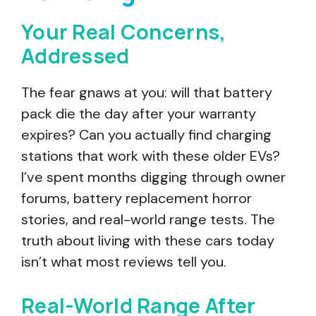
Your Real Concerns,
Addressed
The fear gnaws at you: will that battery
pack die the day after your warranty
expires? Can you actually find charging
stations that work with these older EVs?
I’ve spent months digging through owner
forums, battery replacement horror
stories, and real-world range tests. The
truth about living with these cars today
isn’t what most reviews tell you.
Real-World Range After