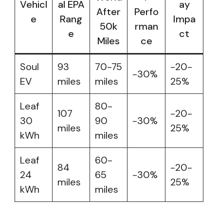
Vehicl
al EPA
ay
After
Perfo
e
Rang
Impa
50k
rman
e
ct
Miles
ce
Soul
93
70-75
-20-
-30%
EV
miles
miles
25%
Leaf
80-
107
-20-
30
90
-30%
miles
25%
kWh
miles
Leaf
60-
84
-20-
24
65
-30%
miles
25%
kWh
miles