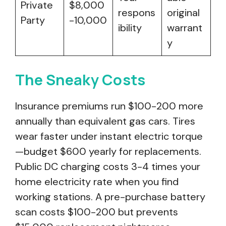
Private
$8,000
respons
original
Party
-10,000
ibility
warrant
y
The Sneaky Costs
Insurance premiums run $100-200 more
annually than equivalent gas cars. Tires
wear faster under instant electric torque
—budget $600 yearly for replacements.
Public DC charging costs 3-4 times your
home electricity rate when you find
working stations. A pre-purchase battery
scan costs $100-200 but prevents