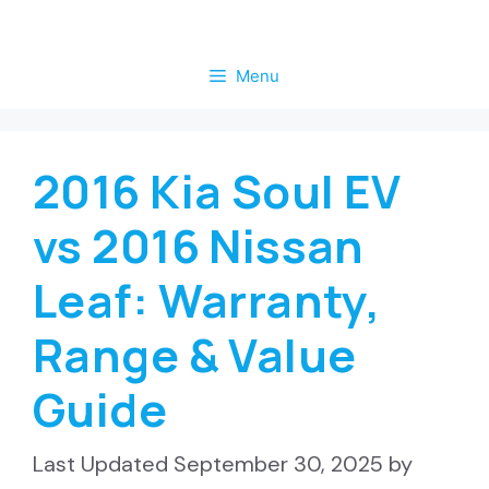
Skip
to
Menu
content
2016 Kia Soul EV
vs 2016 Nissan
Leaf: Warranty,
Range & Value
Guide
September 30, 2025
by