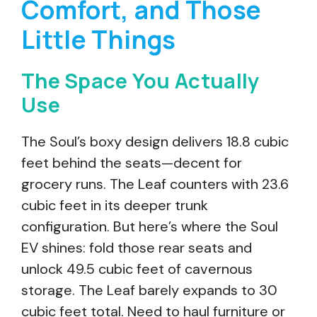
Comfort, and Those
Little Things
The Space You Actually
Use
The Soul’s boxy design delivers 18.8 cubic
feet behind the seats—decent for
grocery runs. The Leaf counters with 23.6
cubic feet in its deeper trunk
configuration. But here’s where the Soul
EV shines: fold those rear seats and
unlock 49.5 cubic feet of cavernous
storage. The Leaf barely expands to 30
cubic feet total. Need to haul furniture or