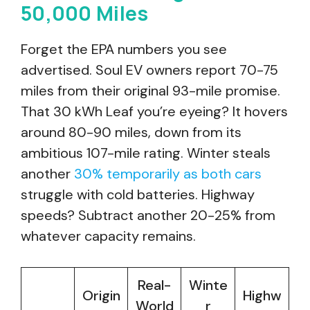
50,000 Miles
Forget the EPA numbers you see
advertised. Soul EV owners report 70-75
miles from their original 93-mile promise.
That 30 kWh Leaf you’re eyeing? It hovers
around 80-90 miles, down from its
ambitious 107-mile rating. Winter steals
another
30% temporarily as both cars
struggle with cold batteries. Highway
speeds? Subtract another 20-25% from
whatever capacity remains.
Real-
Winte
Origin
Highw
World
r