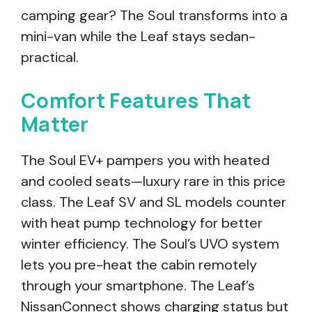
camping gear? The Soul transforms into a
mini-van while the Leaf stays sedan-
practical.
Comfort Features That
Matter
The Soul EV+ pampers you with heated
and cooled seats—luxury rare in this price
class. The Leaf SV and SL models counter
with heat pump technology for better
winter efficiency. The Soul’s UVO system
lets you pre-heat the cabin remotely
through your smartphone. The Leaf’s
NissanConnect shows charging status but