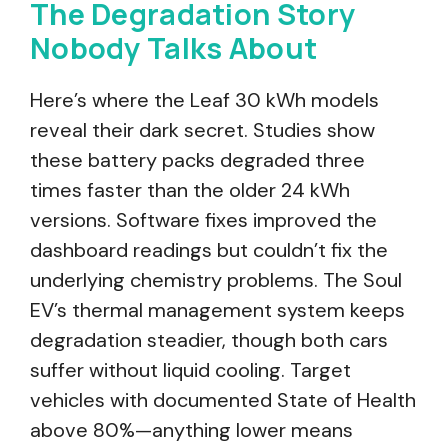
The Degradation Story
Nobody Talks About
Here’s where the Leaf 30 kWh models
reveal their dark secret. Studies show
these battery packs degraded three
times faster than the older 24 kWh
versions. Software fixes improved the
dashboard readings but couldn’t fix the
underlying chemistry problems. The Soul
EV’s thermal management system keeps
degradation steadier, though both cars
suffer without liquid cooling. Target
vehicles with documented State of Health
above 80%—anything lower means