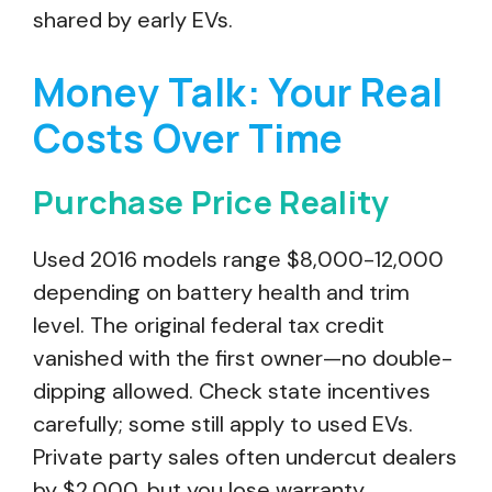
shared by early EVs.
Money Talk: Your Real
Costs Over Time
Purchase Price Reality
Used 2016 models range $8,000-12,000
depending on battery health and trim
level. The original federal tax credit
vanished with the first owner—no double-
dipping allowed. Check state incentives
carefully; some still apply to used EVs.
Private party sales often undercut dealers
by $2,000, but you lose warranty