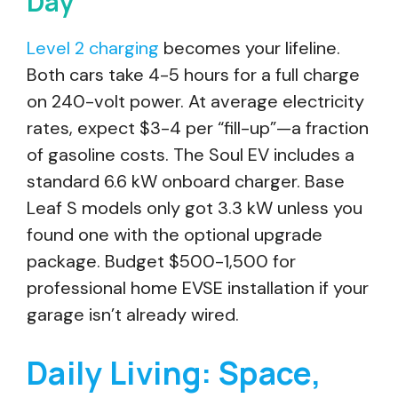
Day
Level 2 charging
becomes your lifeline.
Both cars take 4-5 hours for a full charge
on 240-volt power. At average electricity
rates, expect $3-4 per “fill-up”—a fraction
of gasoline costs. The Soul EV includes a
standard 6.6 kW onboard charger. Base
Leaf S models only got 3.3 kW unless you
found one with the optional upgrade
package. Budget $500-1,500 for
professional home EVSE installation if your
garage isn’t already wired.
Daily Living: Space,