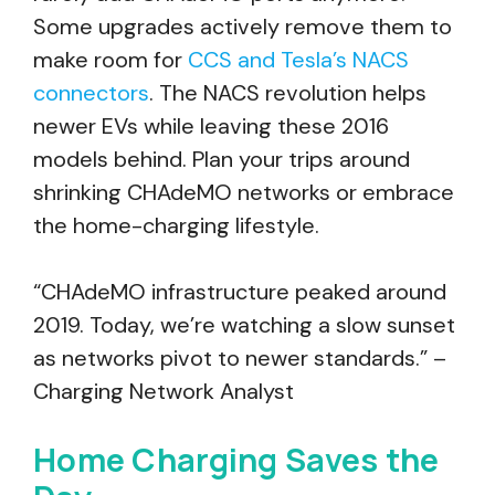
Some upgrades actively remove them to
make room for
CCS and Tesla’s NACS
connectors
. The NACS revolution helps
newer EVs while leaving these 2016
models behind. Plan your trips around
shrinking CHAdeMO networks or embrace
the home-charging lifestyle.
“CHAdeMO infrastructure peaked around
2019. Today, we’re watching a slow sunset
as networks pivot to newer standards.” –
Charging Network Analyst
Home Charging Saves the