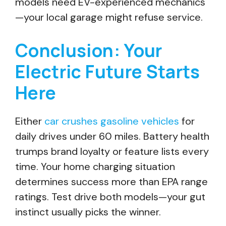
models need EV-experienced mechanics
—your local garage might refuse service.
Conclusion: Your
Electric Future Starts
Here
Either
car crushes gasoline vehicles
for
daily drives under 60 miles. Battery health
trumps brand loyalty or feature lists every
time. Your home charging situation
determines success more than EPA range
ratings. Test drive both models—your gut
instinct usually picks the winner.