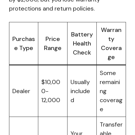
protections and return policies.
Warran
Battery
Purchas
Price
ty
Health
e Type
Range
Covera
Check
ge
Some
$10,00
Usually
remaini
Dealer
0-
include
ng
12,000
d
coverag
e
Transfer
Your
able