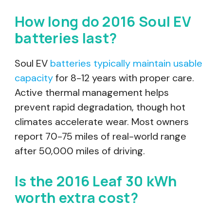
How long do 2016 Soul EV
batteries last?
Soul EV
batteries typically maintain usable
capacity
for 8-12 years with proper care.
Active thermal management helps
prevent rapid degradation, though hot
climates accelerate wear. Most owners
report 70-75 miles of real-world range
after 50,000 miles of driving.
Is the 2016 Leaf 30 kWh
worth extra cost?