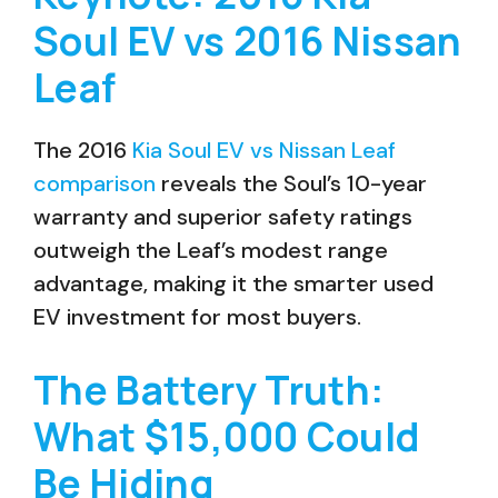
Soul EV vs 2016 Nissan
Leaf
The 2016
Kia Soul EV vs Nissan Leaf
comparison
reveals the Soul’s 10-year
warranty and superior safety ratings
outweigh the Leaf’s modest range
advantage, making it the smarter used
EV investment for most buyers.
The Battery Truth:
What $15,000 Could
Be Hiding