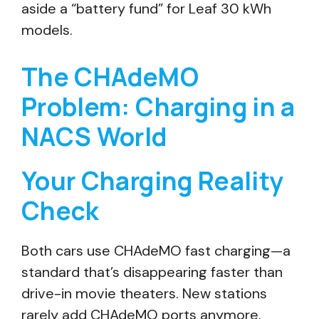
aside a “battery fund” for Leaf 30 kWh
models.
The CHAdeMO
Problem: Charging in a
NACS World
Your Charging Reality
Check
Both cars use CHAdeMO fast charging—a
standard that’s disappearing faster than
drive-in movie theaters. New stations
rarely add CHAdeMO ports anymore.