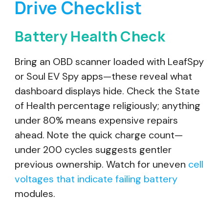
Drive Checklist
Battery Health Check
Bring an OBD scanner loaded with LeafSpy
or Soul EV Spy apps—these reveal what
dashboard displays hide. Check the State
of Health percentage religiously; anything
under 80% means expensive repairs
ahead. Note the quick charge count—
under 200 cycles suggests gentler
previous ownership. Watch for uneven
cell
voltages that indicate failing battery
modules.