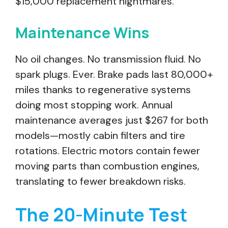
$15,000 replacement nightmares.
Maintenance Wins
No oil changes. No transmission fluid. No
spark plugs. Ever. Brake pads last 80,000+
miles thanks to regenerative systems
doing most stopping work. Annual
maintenance averages just $267 for both
models—mostly cabin filters and tire
rotations. Electric motors contain fewer
moving parts than combustion engines,
translating to fewer breakdown risks.
The 20-Minute Test