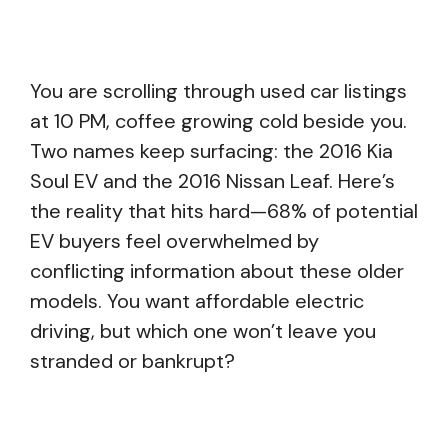
You are scrolling through used car listings
at 10 PM, coffee growing cold beside you.
Two names keep surfacing: the 2016 Kia
Soul EV and the 2016 Nissan Leaf. Here’s
the reality that hits hard—68% of potential
EV buyers feel overwhelmed by
conflicting information about these older
models. You want affordable electric
driving, but which one won’t leave you
stranded or bankrupt?