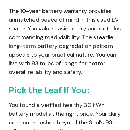
The 10-year battery warranty provides
unmatched peace of mind in this used EV
space. You value easier entry and exit plus
commanding road visibility. The steadier
long-term battery degradation pattern
appeals to your practical nature. You can
live with 93 miles of range for better
overall reliability and safety.
Pick the Leaf If You:
You found a verified healthy 30 kWh
battery model at the right price. Your daily
commute pushes beyond the Soul’s 93-