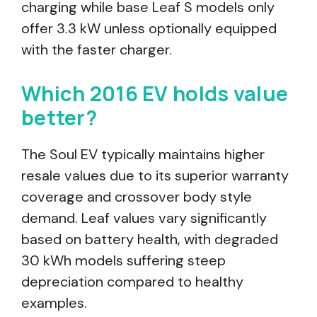
charging while base Leaf S models only
offer 3.3 kW unless optionally equipped
with the faster charger.
Which 2016 EV holds value
better?
The Soul EV typically maintains higher
resale values due to its superior warranty
coverage and crossover body style
demand. Leaf values vary significantly
based on battery health, with degraded
30 kWh models suffering steep
depreciation compared to healthy
examples.