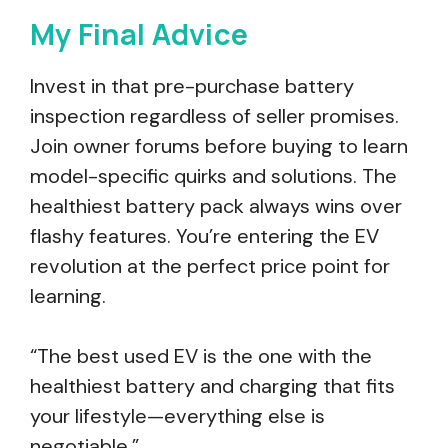
My Final Advice
Invest in that pre-purchase battery
inspection regardless of seller promises.
Join owner forums before buying to learn
model-specific quirks and solutions. The
healthiest battery pack always wins over
flashy features. You’re entering the EV
revolution at the perfect price point for
learning.
“The best used EV is the one with the
healthiest battery and charging that fits
your lifestyle—everything else is
negotiable.”