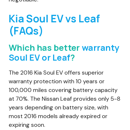
Kia Soul EV vs Leaf
(FAQs)
Which has better
warranty
Soul EV or Leaf
?
The 2016 Kia Soul EV offers superior
warranty protection with 10 years or
100,000 miles covering battery capacity
at 70%. The Nissan Leaf provides only 5-8
years depending on battery size, with
most 2016 models already expired or
expiring soon.