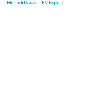
Mehedi Hasan - EV Expert