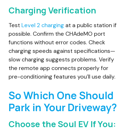
Charging Verification
Test
Level 2 charging
at a public station if
possible. Confirm the CHAdeMO port
functions without error codes. Check
charging speeds against specifications—
slow charging suggests problems. Verify
the remote app connects properly for
pre-conditioning features you’ll use daily.
So Which One Should
Park in Your Driveway?
Choose the Soul EV If You: