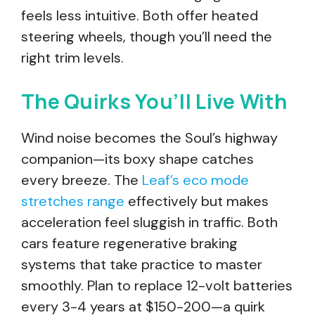
feels less intuitive. Both offer heated
steering wheels, though you’ll need the
right trim levels.
The Quirks You’ll Live With
Wind noise becomes the Soul’s highway
companion—its boxy shape catches
every breeze. The
Leaf’s eco mode
stretches range
effectively but makes
acceleration feel sluggish in traffic. Both
cars feature regenerative braking
systems that take practice to master
smoothly. Plan to replace 12-volt batteries
every 3-4 years at $150-200—a quirk