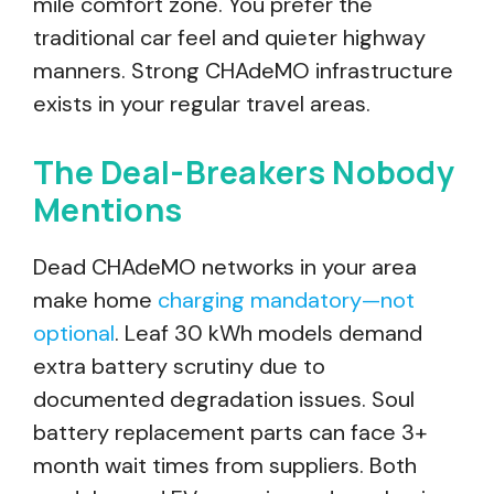
mile comfort zone. You prefer the
traditional car feel and quieter highway
manners. Strong CHAdeMO infrastructure
exists in your regular travel areas.
The Deal-Breakers Nobody
Mentions
Dead CHAdeMO networks in your area
make home
charging mandatory—not
optional
. Leaf 30 kWh models demand
extra battery scrutiny due to
documented degradation issues. Soul
battery replacement parts can face 3+
month wait times from suppliers. Both