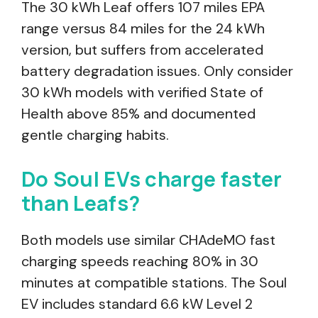
The 30 kWh Leaf offers 107 miles EPA
range versus 84 miles for the 24 kWh
version, but suffers from accelerated
battery degradation issues. Only consider
30 kWh models with verified State of
Health above 85% and documented
gentle charging habits.
Do Soul EVs charge faster
than Leafs?
Both models use similar CHAdeMO fast
charging speeds reaching 80% in 30
minutes at compatible stations. The Soul
EV includes standard 6.6 kW Level 2