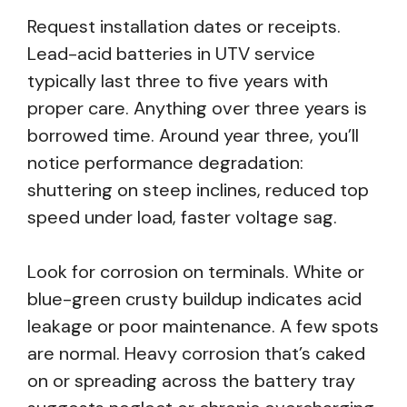
Request installation dates or receipts.
Lead-acid batteries in UTV service
typically last three to five years with
proper care. Anything over three years is
borrowed time. Around year three, you’ll
notice performance degradation:
shuttering on steep inclines, reduced top
speed under load, faster voltage sag.
Look for corrosion on terminals. White or
blue-green crusty buildup indicates acid
leakage or poor maintenance. A few spots
are normal. Heavy corrosion that’s caked
on or spreading across the battery tray