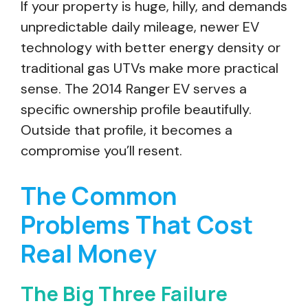
If your property is huge, hilly, and demands
unpredictable daily mileage, newer EV
technology with better energy density or
traditional gas UTVs make more practical
sense. The 2014 Ranger EV serves a
specific ownership profile beautifully.
Outside that profile, it becomes a
compromise you’ll resent.
The Common
Problems That Cost
Real Money
The Big Three Failure