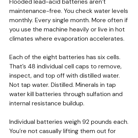
Flooded lead-acid batteries aren’t
maintenance-free. You check water levels
monthly. Every single month. More often if
you use the machine heavily or live in hot
climates where evaporation accelerates.
Each of the eight batteries has six cells.
That’s 48 individual cell caps to remove,
inspect, and top off with distilled water.
Not tap water. Distilled. Minerals in tap
water kill batteries through sulfation and
internal resistance buildup.
Individual batteries weigh 92 pounds each.
You’re not casually lifting them out for