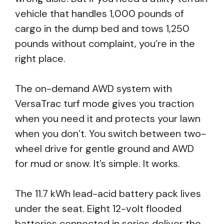
vehicle that handles 1,000 pounds of
cargo in the dump bed and tows 1,250
pounds without complaint, you’re in the
right place.
The on-demand AWD system with
VersaTrac turf mode gives you traction
when you need it and protects your lawn
when you don’t. You switch between two-
wheel drive for gentle ground and AWD
for mud or snow. It’s simple. It works.
The 11.7 kWh lead-acid battery pack lives
under the seat. Eight 12-volt flooded
batteries connected in series deliver the