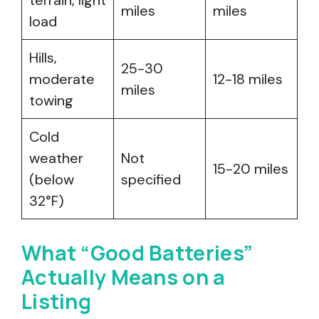
terrain, light
miles
miles
load
Hills,
25-30
moderate
12-18 miles
miles
towing
Cold
weather
Not
15-20 miles
(below
specified
32°F)
What “Good Batteries”
Actually Means on a
Listing