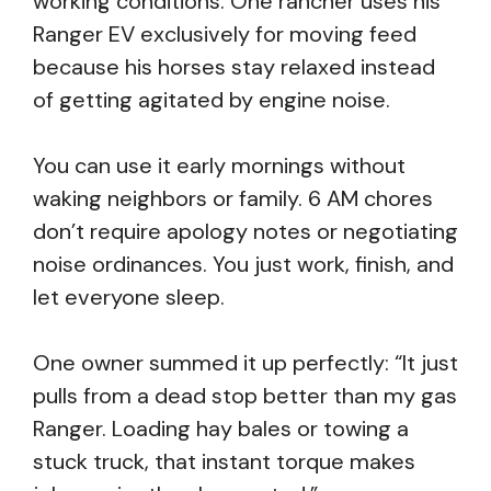
working conditions. One rancher uses his
Ranger EV exclusively for moving feed
because his horses stay relaxed instead
of getting agitated by engine noise.
You can use it early mornings without
waking neighbors or family. 6 AM chores
don’t require apology notes or negotiating
noise ordinances. You just work, finish, and
let everyone sleep.
One owner summed it up perfectly: “It just
pulls from a dead stop better than my gas
Ranger. Loading hay bales or towing a
stuck truck, that instant torque makes