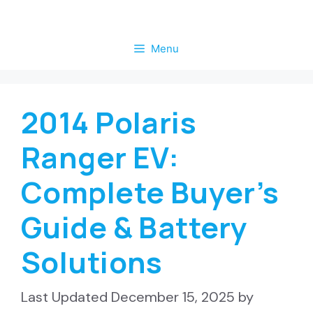
Skip
to
Menu
content
2014 Polaris
Ranger EV:
Complete Buyer’s
Guide & Battery
Solutions
December 15, 2025
by