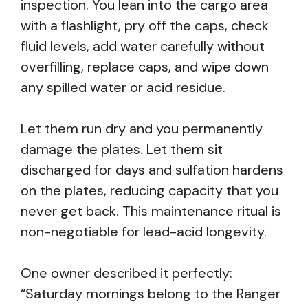
inspection. You lean into the cargo area
with a flashlight, pry off the caps, check
fluid levels, add water carefully without
overfilling, replace caps, and wipe down
any spilled water or acid residue.
Let them run dry and you permanently
damage the plates. Let them sit
discharged for days and sulfation hardens
on the plates, reducing capacity that you
never get back. This maintenance ritual is
non-negotiable for lead-acid longevity.
One owner described it perfectly:
“Saturday mornings belong to the Ranger