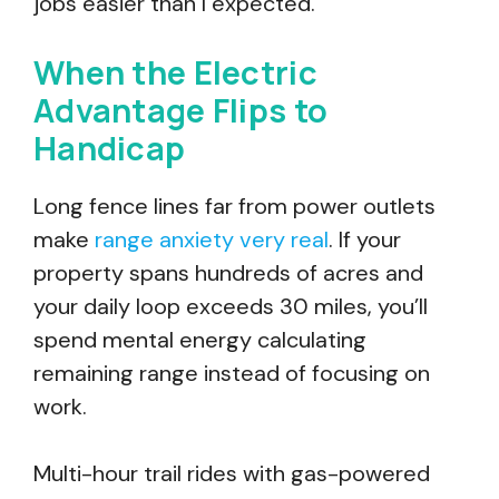
jobs easier than I expected.”
When the Electric
Advantage Flips to
Handicap
Long fence lines far from power outlets
make
range anxiety very real
. If your
property spans hundreds of acres and
your daily loop exceeds 30 miles, you’ll
spend mental energy calculating
remaining range instead of focusing on
work.
Multi-hour trail rides with gas-powered