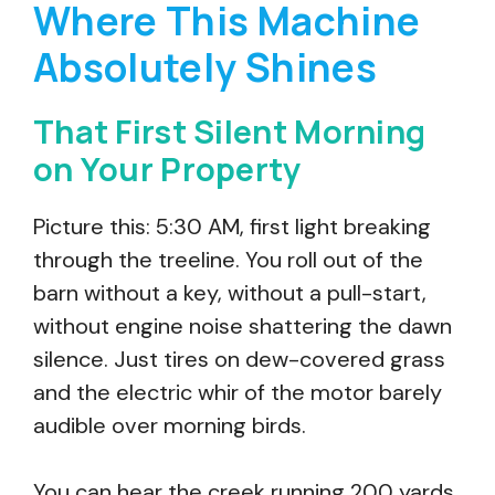
Where This Machine
Absolutely Shines
That First Silent Morning
on Your Property
Picture this: 5:30 AM, first light breaking
through the treeline. You roll out of the
barn without a key, without a pull-start,
without engine noise shattering the dawn
silence. Just tires on dew-covered grass
and the electric whir of the motor barely
audible over morning birds.
You can hear the creek running 200 yards