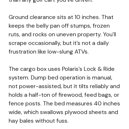
Ground clearance sits at 10 inches. That
keeps the belly pan off stumps, frozen
ruts, and rocks on uneven property. You’ll
scrape occasionally, but it’s not a daily
frustration like low-slung ATVs.
The cargo box uses Polaris’s Lock & Ride
system. Dump bed operation is manual,
not power-assisted, but it tilts reliably and
holds a half-ton of firewood, feed bags, or
fence posts. The bed measures 40 inches
wide, which swallows plywood sheets and
hay bales without fuss.