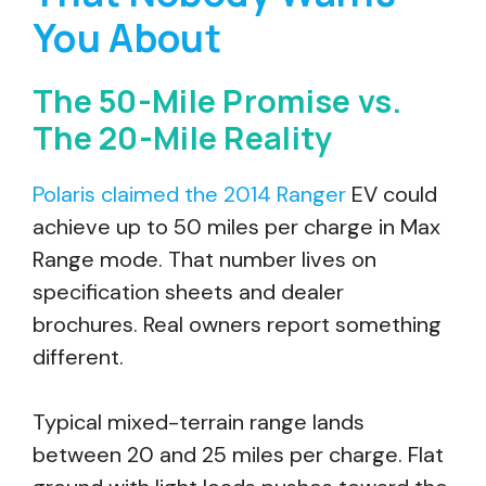
You About
The 50-Mile Promise vs.
The 20-Mile Reality
Polaris claimed the 2014 Ranger
EV could
achieve up to 50 miles per charge in Max
Range mode. That number lives on
specification sheets and dealer
brochures. Real owners report something
different.
Typical mixed-terrain range lands
between 20 and 25 miles per charge. Flat