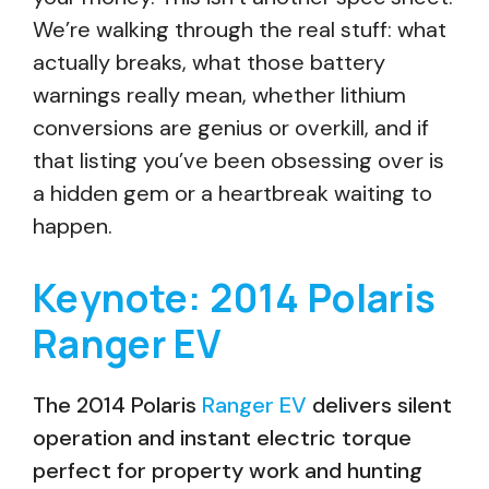
We’re walking through the real stuff: what
actually breaks, what those battery
warnings really mean, whether lithium
conversions are genius or overkill, and if
that listing you’ve been obsessing over is
a hidden gem or a heartbreak waiting to
happen.
Keynote: 2014 Polaris
Ranger EV
The 2014 Polaris
Ranger EV
delivers silent
operation and instant electric torque
perfect for property work and hunting