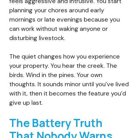
feels aggressive and intrusive. You start
planning your chores around early
mornings or late evenings because you
can work without waking anyone or
disturbing livestock.
The quiet changes how you experience
your property. You hear the creek. The
birds. Wind in the pines. Your own
thoughts. It sounds minor until you’ve lived
with it, then it becomes the feature you’d
give up last.
The Battery Truth
That Nobody Warns