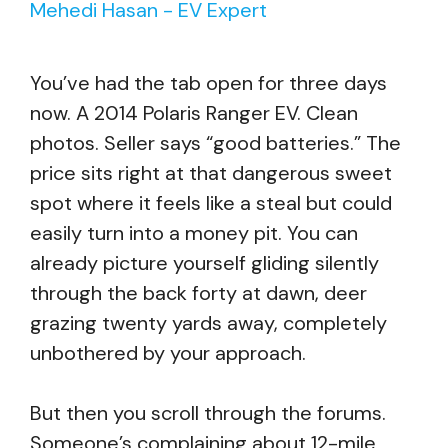
Mehedi Hasan - EV Expert
You’ve had the tab open for three days
now. A 2014 Polaris Ranger EV. Clean
photos. Seller says “good batteries.” The
price sits right at that dangerous sweet
spot where it feels like a steal but could
easily turn into a money pit. You can
already picture yourself gliding silently
through the back forty at dawn, deer
grazing twenty yards away, completely
unbothered by your approach.
But then you scroll through the forums.
Someone’s complaining about 12-mile