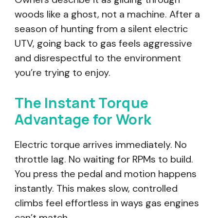
woods like a ghost, not a machine. After a
season of hunting from a silent electric
UTV, going back to gas feels aggressive
and disrespectful to the environment
you’re trying to enjoy.
The Instant Torque
Advantage for Work
Electric torque arrives immediately. No
throttle lag. No waiting for RPMs to build.
You press the pedal and motion happens
instantly. This makes slow, controlled
climbs feel effortless in ways gas engines
can’t match.