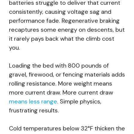
batteries struggle to deliver that current
consistently, causing voltage sag and
performance fade. Regenerative braking
recaptures some energy on descents, but
it rarely pays back what the climb cost
you.
Loading the bed with 800 pounds of
gravel, firewood, or fencing materials adds
rolling resistance. More weight means
more current draw. More current draw
means less range
. Simple physics,
frustrating results.
Cold temperatures below 32°F thicken the