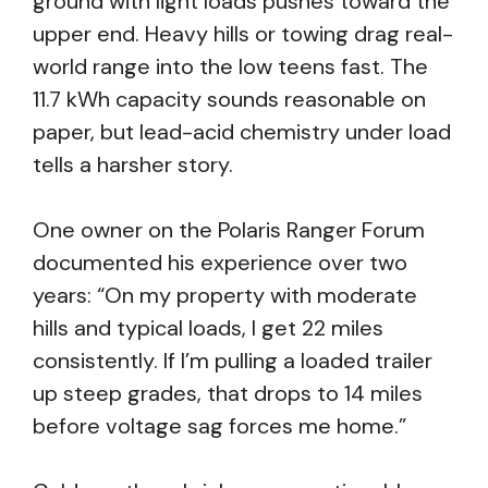
ground with light loads pushes toward the
upper end. Heavy hills or towing drag real-
world range into the low teens fast. The
11.7 kWh capacity sounds reasonable on
paper, but lead-acid chemistry under load
tells a harsher story.
One owner on the Polaris Ranger Forum
documented his experience over two
years: “On my property with moderate
hills and typical loads, I get 22 miles
consistently. If I’m pulling a loaded trailer
up steep grades, that drops to 14 miles
before voltage sag forces me home.”