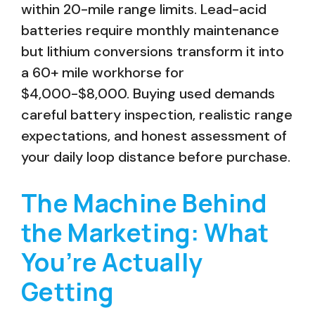
within 20-mile range limits. Lead-acid
batteries require monthly maintenance
but lithium conversions transform it into
a 60+ mile workhorse for
$4,000-$8,000. Buying used demands
careful battery inspection, realistic range
expectations, and honest assessment of
your daily loop distance before purchase.
The Machine Behind
the Marketing: What
You’re Actually
Getting