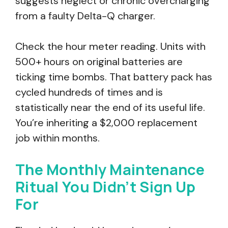
suggests neglect or chronic overcharging
from a faulty Delta-Q charger.
Check the hour meter reading. Units with
500+ hours on original batteries are
ticking time bombs. That battery pack has
cycled hundreds of times and is
statistically near the end of its useful life.
You’re inheriting a $2,000 replacement
job within months.
The Monthly Maintenance
Ritual You Didn’t Sign Up
For