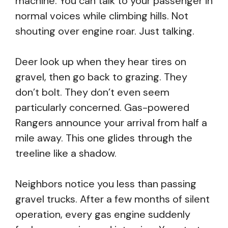
machine. You can talk to your passenger in
normal voices while climbing hills. Not
shouting over engine roar. Just talking.
Deer look up when they hear tires on
gravel, then go back to grazing. They
don’t bolt. They don’t even seem
particularly concerned. Gas-powered
Rangers announce your arrival from half a
mile away. This one glides through the
treeline like a shadow.
Neighbors notice you less than passing
gravel trucks. After a few months of silent
operation, every gas engine suddenly