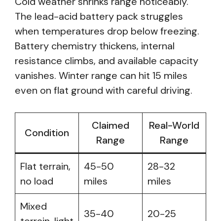
Cold weather shrinks range noticeably.
The lead-acid battery pack struggles
when temperatures drop below freezing.
Battery chemistry thickens, internal
resistance climbs, and available capacity
vanishes. Winter range can hit 15 miles
even on flat ground with careful driving.
Claimed
Real-World
Condition
Range
Range
Flat terrain,
45-50
28-32
no load
miles
miles
Mixed
35-40
20-25