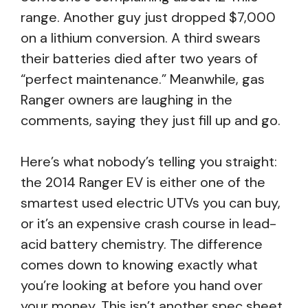
range. Another guy just dropped $7,000
on a lithium conversion. A third swears
their batteries died after two years of
“perfect maintenance.” Meanwhile, gas
Ranger owners are laughing in the
comments, saying they just fill up and go.
Here’s what nobody’s telling you straight:
the 2014 Ranger EV is either one of the
smartest used electric UTVs you can buy,
or it’s an expensive crash course in lead-
acid battery chemistry. The difference
comes down to knowing exactly what
you’re looking at before you hand over
your money. This isn’t another spec sheet.