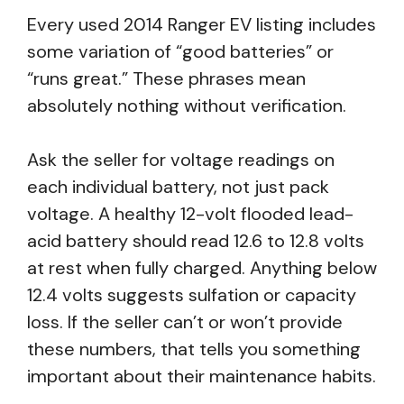
Every used 2014 Ranger EV listing includes
some variation of “good batteries” or
“runs great.” These phrases mean
absolutely nothing without verification.
Ask the seller for voltage readings on
each individual battery, not just pack
voltage. A healthy 12-volt flooded lead-
acid battery should read 12.6 to 12.8 volts
at rest when fully charged. Anything below
12.4 volts suggests sulfation or capacity
loss. If the seller can’t or won’t provide
these numbers, that tells you something
important about their maintenance habits.