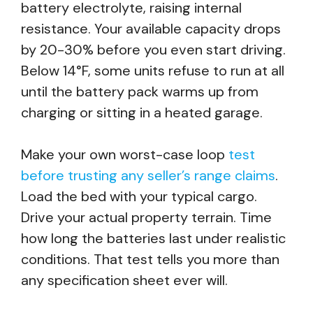
battery electrolyte, raising internal
resistance. Your available capacity drops
by 20-30% before you even start driving.
Below 14°F, some units refuse to run at all
until the battery pack warms up from
charging or sitting in a heated garage.
Make your own worst-case loop
test
before trusting any seller’s range claims
.
Load the bed with your typical cargo.
Drive your actual property terrain. Time
how long the batteries last under realistic
conditions. That test tells you more than
any specification sheet ever will.