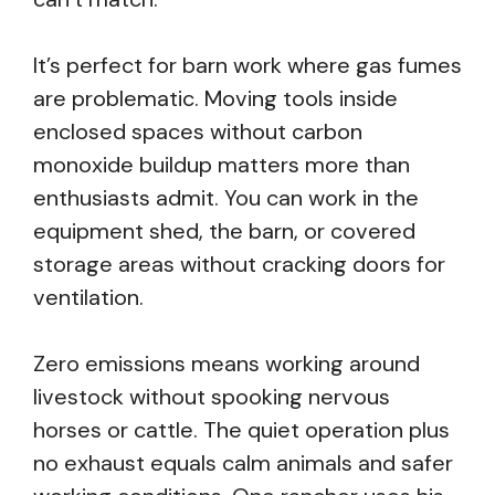
It’s perfect for barn work where gas fumes
are problematic. Moving tools inside
enclosed spaces without carbon
monoxide buildup matters more than
enthusiasts admit. You can work in the
equipment shed, the barn, or covered
storage areas without cracking doors for
ventilation.
Zero emissions means working around
livestock without spooking nervous
horses or cattle. The quiet operation plus
no exhaust equals calm animals and safer