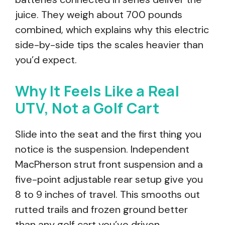
juice. They weigh about 700 pounds
combined, which explains why this electric
side-by-side tips the scales heavier than
you’d expect.
Why It Feels Like a Real
UTV, Not a Golf Cart
Slide into the seat and the first thing you
notice is the suspension. Independent
MacPherson strut front suspension and a
five-point adjustable rear setup give you
8 to 9 inches of travel. This smooths out
rutted trails and frozen ground better
than any golf cart you’ve driven.