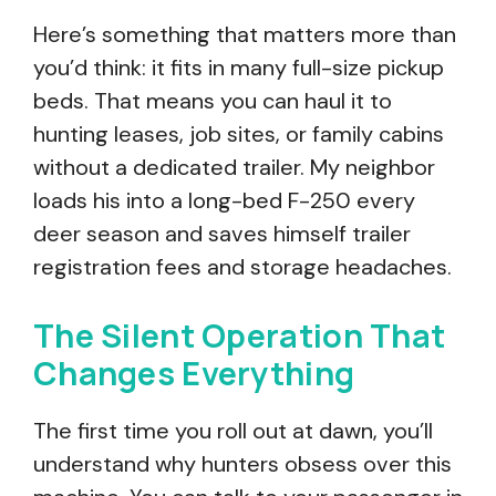
Here’s something that matters more than
you’d think: it fits in many full-size pickup
beds. That means you can haul it to
hunting leases, job sites, or family cabins
without a dedicated trailer. My neighbor
loads his into a long-bed F-250 every
deer season and saves himself trailer
registration fees and storage headaches.
The Silent Operation That
Changes Everything
The first time you roll out at dawn, you’ll
understand why hunters obsess over this