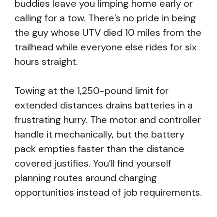
buddies leave you limping home early or
calling for a tow. There’s no pride in being
the guy whose UTV died 10 miles from the
trailhead while everyone else rides for six
hours straight.
Towing at the 1,250-pound limit for
extended distances drains batteries in a
frustrating hurry. The motor and controller
handle it mechanically, but the battery
pack empties faster than the distance
covered justifies. You’ll find yourself
planning routes around charging
opportunities instead of job requirements.