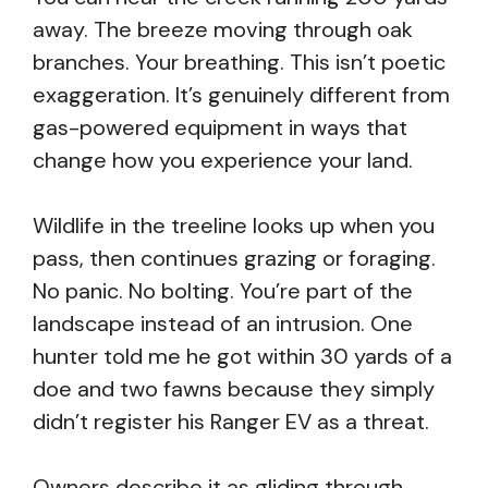
away. The breeze moving through oak
branches. Your breathing. This isn’t poetic
exaggeration. It’s genuinely different from
gas-powered equipment in ways that
change how you experience your land.
Wildlife in the treeline looks up when you
pass, then continues grazing or foraging.
No panic. No bolting. You’re part of the
landscape instead of an intrusion. One
hunter told me he got within 30 yards of a
doe and two fawns because they simply
didn’t register his Ranger EV as a threat.
Owners describe it as gliding through