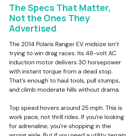
The Specs That Matter,
Not the Ones They
Advertised
The 2014 Polaris Ranger EV midsize isn’t
trying to win drag races. Its 48-volt AC
induction motor delivers 30 horsepower
with instant torque from a dead stop.
That’s enough to haul tools, pull stumps,
and climb moderate hills without drama.
Top speed hovers around 25 mph. This is
work pace, not thrill rides. If you’re looking
for adrenaline, you’re shopping in the
wrong aisle. But if you need a utility terrain