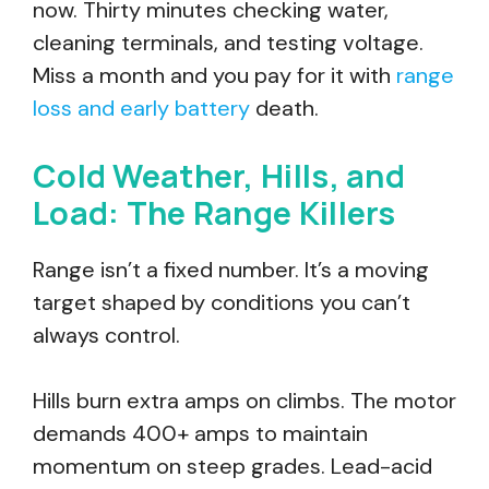
now. Thirty minutes checking water,
cleaning terminals, and testing voltage.
Miss a month and you pay for it with
range
loss and early battery
death.
Cold Weather, Hills, and
Load: The Range Killers
Range isn’t a fixed number. It’s a moving
target shaped by conditions you can’t
always control.
Hills burn extra amps on climbs. The motor
demands 400+ amps to maintain
momentum on steep grades. Lead-acid